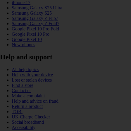
iPhone 17
Samsung Galaxy S25 Ultra
Samsung Galaxy S25
Samsung Galaxy Z Flip7
Samsung Galaxy Z Fold7
Google Pixel 10 Pro Fold
Google Pixel 10 Pro
Google Pixel 10
New phones
Help and support
All help topics
Help with your device
Lost or stolen devices
Find a store
Contact us
Make a complaint
Help and advice on fraud
Return a product
TOBi
UK Charge Checker
Social broadband
Accessibility