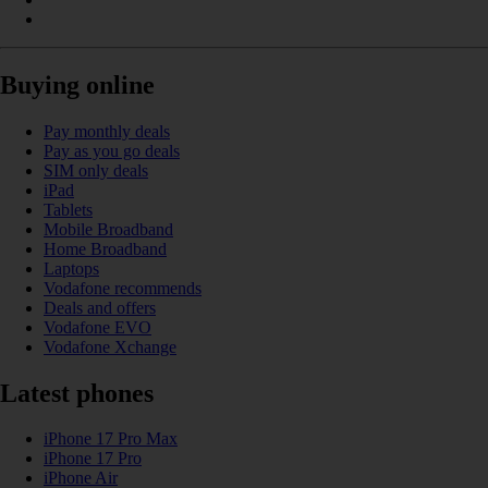
Buying online
Pay monthly deals
Pay as you go deals
SIM only deals
iPad
Tablets
Mobile Broadband
Home Broadband
Laptops
Vodafone recommends
Deals and offers
Vodafone EVO
Vodafone Xchange
Latest phones
iPhone 17 Pro Max
iPhone 17 Pro
iPhone Air