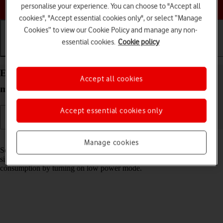
Choose a help topic
personalise your experience. You can choose to "Accept all
cookies", "Accept essential cookies only", or select “Manage
Cookies” to view our Cookie Policy and manage any non-
essential cookies.
Cookie policy
Getting started
Basic use
Calls and contacts
Extend the battery life on your Apple iPhone 12
Accept all cookies
mini iOS 18
Accept essential cookies only
Read help info
Manage cookies
Some functions on your phone use a lot of power and therefore
significantly reduce the battery life. You can reduce the power
consumption by turning on low power mode.