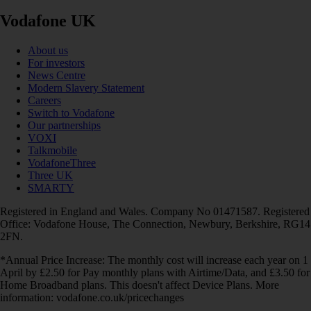
Vodafone UK
About us
For investors
News Centre
Modern Slavery Statement
Careers
Switch to Vodafone
Our partnerships
VOXI
Talkmobile
VodafoneThree
Three UK
SMARTY
Registered in England and Wales. Company No 01471587. Registered
Office: Vodafone House, The Connection, Newbury, Berkshire, RG14
2FN.
*Annual Price Increase: The monthly cost will increase each year on 1
April by £2.50 for Pay monthly plans with Airtime/Data, and £3.50 for
Home Broadband plans. This doesn't affect Device Plans. More
information: vodafone.co.uk/pricechanges