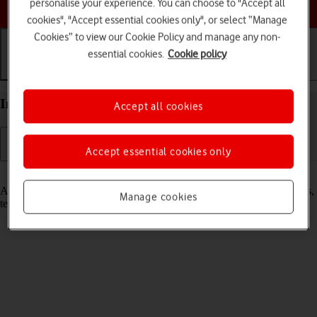
Choose a help topic
personalise your experience. You can choose to "Accept all
cookies", "Accept essential cookies only", or select “Manage
Cookies” to view our Cookie Policy and manage any non-
essential cookies.
Cookie policy
Getting started
Basic use
Calls and contacts
Insert SIM into your Apple iPhone 12 mini iOS 18
Accept all cookies
Accept essential cookies only
Read help info
A SIM enables you to use mobile network services such as voice calls,
Manage cookies
text messaging and mobile data.