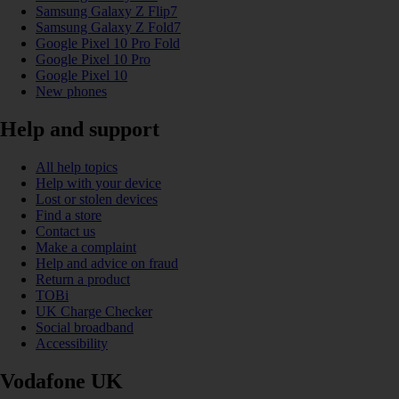
Samsung Galaxy Z Flip7
Samsung Galaxy Z Fold7
Google Pixel 10 Pro Fold
Google Pixel 10 Pro
Google Pixel 10
New phones
Help and support
All help topics
Help with your device
Lost or stolen devices
Find a store
Contact us
Make a complaint
Help and advice on fraud
Return a product
TOBi
UK Charge Checker
Social broadband
Accessibility
Vodafone UK