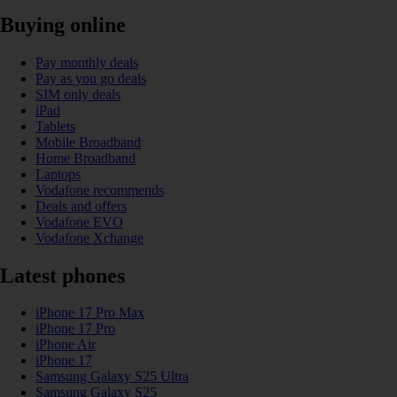
Buying online
Pay monthly deals
Pay as you go deals
SIM only deals
iPad
Tablets
Mobile Broadband
Home Broadband
Laptops
Vodafone recommends
Deals and offers
Vodafone EVO
Vodafone Xchange
Latest phones
iPhone 17 Pro Max
iPhone 17 Pro
iPhone Air
iPhone 17
Samsung Galaxy S25 Ultra
Samsung Galaxy S25