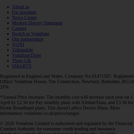
About us
For investors
News Centre
Modern Slavery Statement
Careers
Switch to Vodafone
Our partnerships
VOXI
Talkmobile
VodafoneThree
Three UK
SMARTY
Registered in England and Wales. Company No 01471587. Registered
Office: Vodafone House, The Connection, Newbury, Berkshire, RG14
2FN.
*Annual Price Increase: The monthly cost will increase each year on 1
April by £2.50 for Pay monthly plans with Airtime/Data, and £3.50 for
Home Broadband plans. This doesn't affect Device Plans. More
information: vodafone.co.uk/pricechanges
© 2026 Vodafone Limited is authorised and regulated by the Financial
Conduct Authority for consumer credit lending and insurance