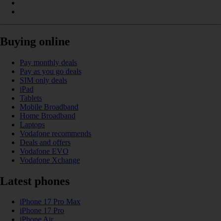
Buying online
Pay monthly deals
Pay as you go deals
SIM only deals
iPad
Tablets
Mobile Broadband
Home Broadband
Laptops
Vodafone recommends
Deals and offers
Vodafone EVO
Vodafone Xchange
Latest phones
iPhone 17 Pro Max
iPhone 17 Pro
iPhone Air