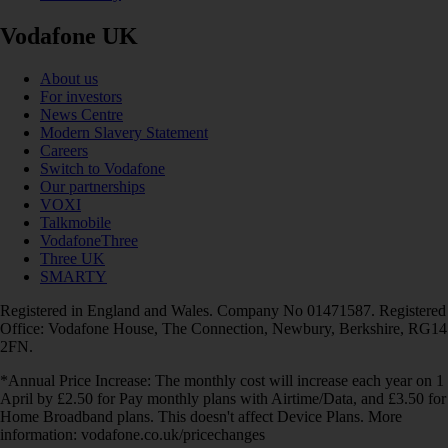
Vodafone UK
About us
For investors
News Centre
Modern Slavery Statement
Careers
Switch to Vodafone
Our partnerships
VOXI
Talkmobile
VodafoneThree
Three UK
SMARTY
Registered in England and Wales. Company No 01471587. Registered
Office: Vodafone House, The Connection, Newbury, Berkshire, RG14
2FN.
*Annual Price Increase: The monthly cost will increase each year on 1
April by £2.50 for Pay monthly plans with Airtime/Data, and £3.50 for
Home Broadband plans. This doesn't affect Device Plans. More
information: vodafone.co.uk/pricechanges