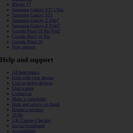
iPhone 17
Samsung Galaxy S25 Ultra
Samsung Galaxy S25
Samsung Galaxy Z Flip7
Samsung Galaxy Z Fold7
Google Pixel 10 Pro Fold
Google Pixel 10 Pro
Google Pixel 10
New phones
Help and support
All help topics
Help with your device
Lost or stolen devices
Find a store
Contact us
Make a complaint
Help and advice on fraud
Return a product
TOBi
UK Charge Checker
Social broadband
Accessibility