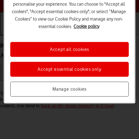
Choose a help topic
personalise your experience. You can choose to "Accept all
cookies", "Accept essential cookies only", or select “Manage
Cookies” to view our Cookie Policy and manage any non-
essential cookies.
Cookie policy
Getting started
Basic use
Calls and contacts
Restore content from an iCloud backup on your
Accept all cookies
Apple iPhone 12 mini iOS 18
Accept essential cookies only
Read help info
Manage cookies
You can restore content from an iCloud backup when e.g. your phone
is activated for the first time and after a factory reset. To restore the
content, you need to
back up the phone memory to iCloud
.