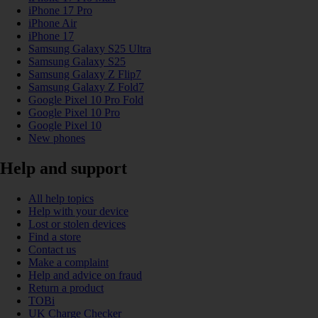
iPhone 17 Pro
iPhone Air
iPhone 17
Samsung Galaxy S25 Ultra
Samsung Galaxy S25
Samsung Galaxy Z Flip7
Samsung Galaxy Z Fold7
Google Pixel 10 Pro Fold
Google Pixel 10 Pro
Google Pixel 10
New phones
Help and support
All help topics
Help with your device
Lost or stolen devices
Find a store
Contact us
Make a complaint
Help and advice on fraud
Return a product
TOBi
UK Charge Checker