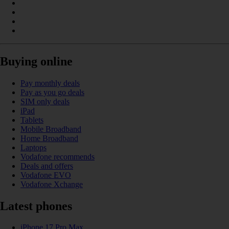
Buying online
Pay monthly deals
Pay as you go deals
SIM only deals
iPad
Tablets
Mobile Broadband
Home Broadband
Laptops
Vodafone recommends
Deals and offers
Vodafone EVO
Vodafone Xchange
Latest phones
iPhone 17 Pro Max