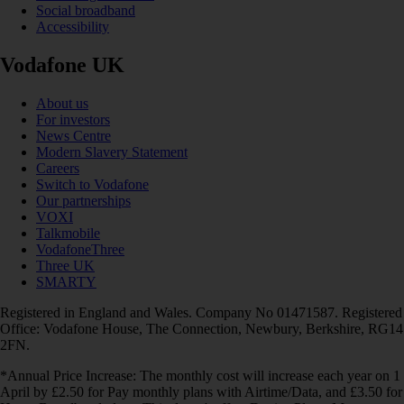
Social broadband
Accessibility
Vodafone UK
About us
For investors
News Centre
Modern Slavery Statement
Careers
Switch to Vodafone
Our partnerships
VOXI
Talkmobile
VodafoneThree
Three UK
SMARTY
Registered in England and Wales. Company No 01471587. Registered
Office: Vodafone House, The Connection, Newbury, Berkshire, RG14
2FN.
*Annual Price Increase: The monthly cost will increase each year on 1
April by £2.50 for Pay monthly plans with Airtime/Data, and £3.50 for