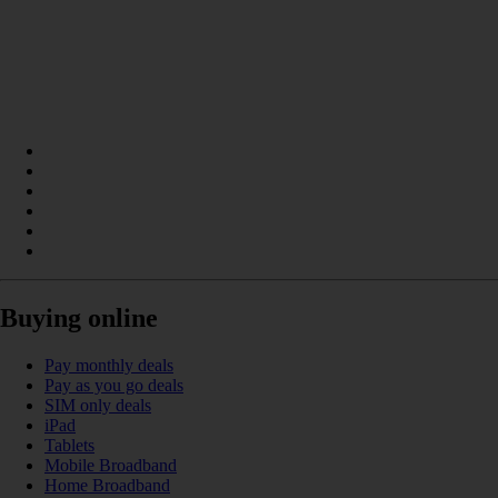
Buying online
Pay monthly deals
Pay as you go deals
SIM only deals
iPad
Tablets
Mobile Broadband
Home Broadband