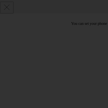
You can set your phone t