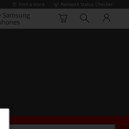
Find a store
Network Status Checker
 Samsung
phones