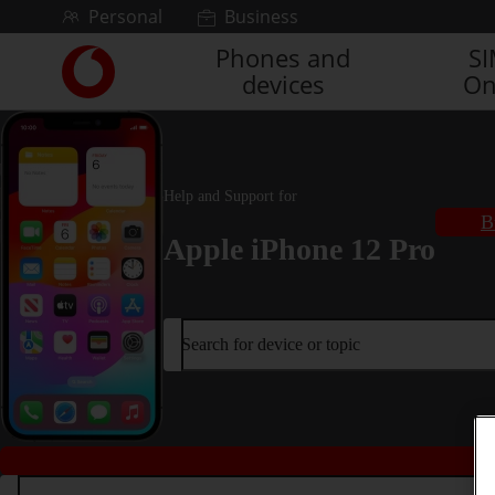
Skip to content
Personal
Business
Phones and
S
Link
devices
On
back
to
the
main
Vodafone
Help and Support for
homepage
B
Apple iPhone 12 Pro
Search for device or topic