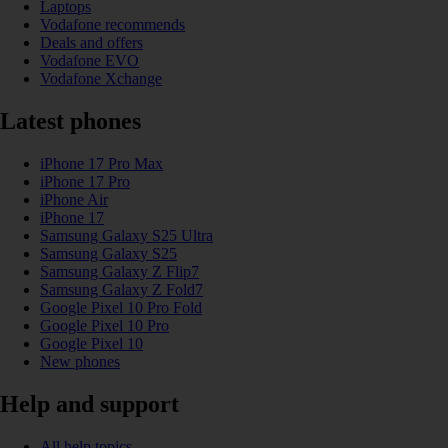
Laptops
Vodafone recommends
Deals and offers
Vodafone EVO
Vodafone Xchange
Latest phones
iPhone 17 Pro Max
iPhone 17 Pro
iPhone Air
iPhone 17
Samsung Galaxy S25 Ultra
Samsung Galaxy S25
Samsung Galaxy Z Flip7
Samsung Galaxy Z Fold7
Google Pixel 10 Pro Fold
Google Pixel 10 Pro
Google Pixel 10
New phones
Help and support
All help topics