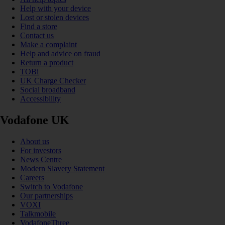
Help with your device
Lost or stolen devices
Find a store
Contact us
Make a complaint
Help and advice on fraud
Return a product
TOBi
UK Charge Checker
Social broadband
Accessibility
Vodafone UK
About us
For investors
News Centre
Modern Slavery Statement
Careers
Switch to Vodafone
Our partnerships
VOXI
Talkmobile
VodafoneThree