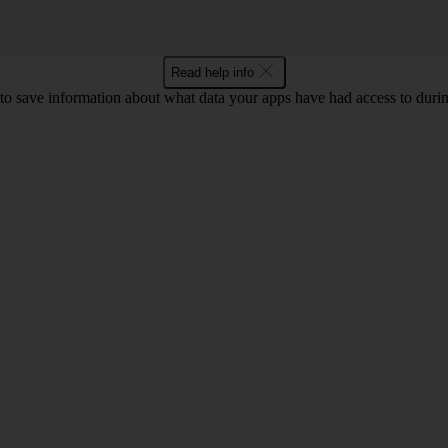
Read help info
o save information about what data your apps have had access to during