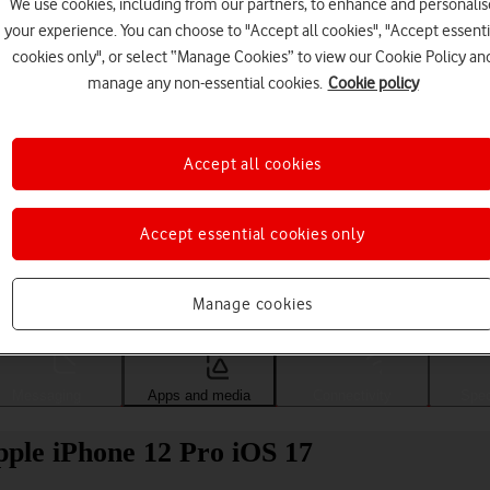
We use cookies, including from our partners, to enhance and personalis
your experience. You can choose to "Accept all cookies", "Accept essenti
cookies only", or select “Manage Cookies” to view our Cookie Policy an
manage any non-essential cookies.
Cookie policy
Accept all cookies
Accept essential cookies only
Choose a help topic
Manage cookies
Messaging
Apps and media
Connectivity
Spec
pple iPhone 12 Pro iOS 17