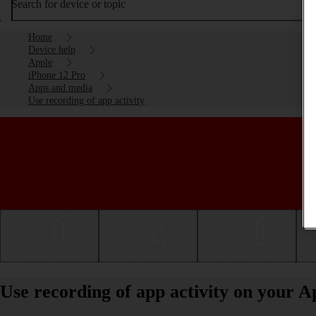
Search for device or topic
Home
Device help
Apple
iPhone 12 Pro
Apps and media
Use recording of app activity
Getting started
Basic use
Calls and contacts
Use recording of app activity on your A