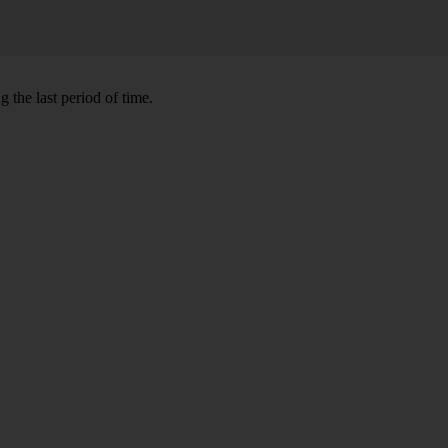
 the last period of time.