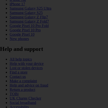
iPhone 17
Samsung Galaxy S25 Ultra
Samsung Galaxy S25
Samsung Galaxy Z Flip7
Samsung Galaxy Z Fold7
Google Pixel 10 Pro Fold
Google Pixel 10 Pro
Google Pixel 10
New phones
Help and support
All help topics
Help with your device
Lost or stolen devices
Find a store
Contact us
Make a complaint
Help and advice on fraud
Return a product
TOBi
UK Charge Checker
Social broadband
Accessibility