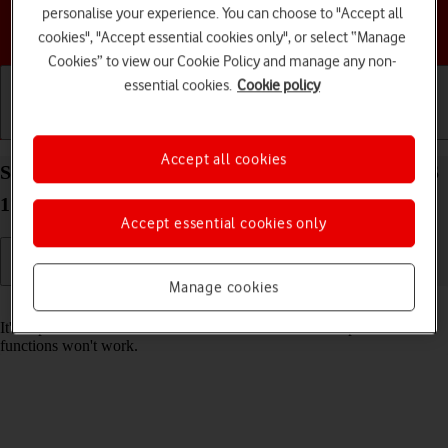
personalise your experience. You can choose to "Accept all
Choose a help topic
cookies", "Accept essential cookies only", or select “Manage
Cookies” to view our Cookie Policy and manage any non-
essential cookies.
Cookie policy
Getting started
Basic use
Calls and contacts
Accept all cookies
Set date and time on your Apple iPhone 12 Pro iOS
17
Accept essential cookies only
Manage cookies
Read help info
It's important that the date and time are correct as some phone
functions won't work.