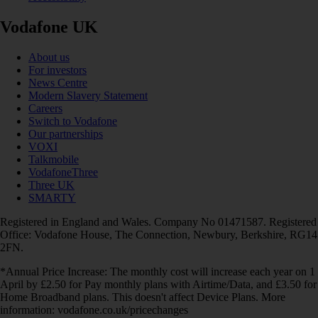
Vodafone UK
About us
For investors
News Centre
Modern Slavery Statement
Careers
Switch to Vodafone
Our partnerships
VOXI
Talkmobile
VodafoneThree
Three UK
SMARTY
Registered in England and Wales. Company No 01471587. Registered
Office: Vodafone House, The Connection, Newbury, Berkshire, RG14
2FN.
*Annual Price Increase: The monthly cost will increase each year on 1
April by £2.50 for Pay monthly plans with Airtime/Data, and £3.50 for
Home Broadband plans. This doesn't affect Device Plans. More
information: vodafone.co.uk/pricechanges