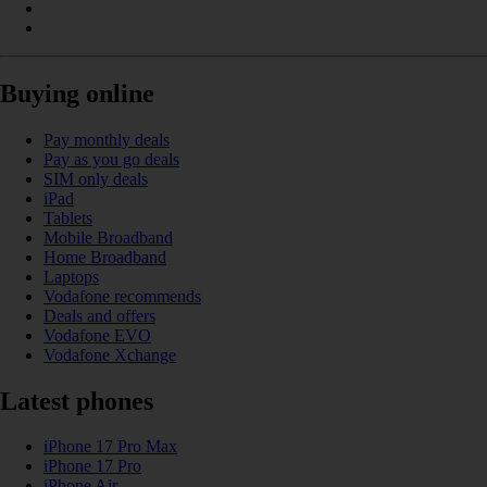
Buying online
Pay monthly deals
Pay as you go deals
SIM only deals
iPad
Tablets
Mobile Broadband
Home Broadband
Laptops
Vodafone recommends
Deals and offers
Vodafone EVO
Vodafone Xchange
Latest phones
iPhone 17 Pro Max
iPhone 17 Pro
iPhone Air