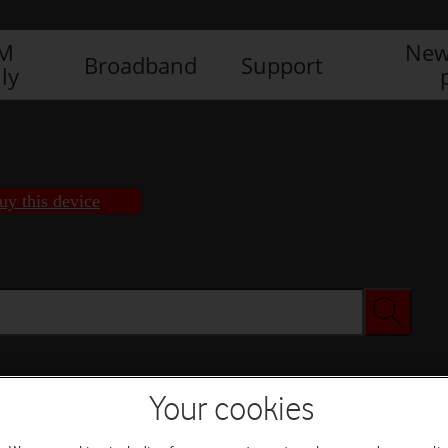
IM
New
Broadband
Support
ly
uy this device
Your cookies
Buy this device