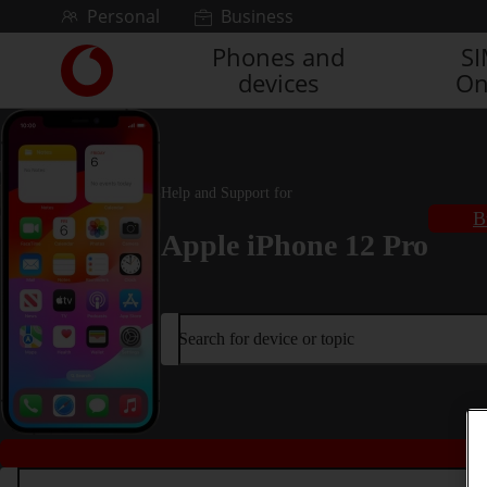
Skip to content
Personal
Business
Phones and
S
Link
devices
On
back
to
the
main
Vodafone
Help and Support for
homepage
B
Apple iPhone 12 Pro
Search for device or topic