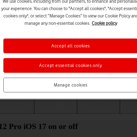
We use cookies, including from our partners, to enhance and personalis
your experience. You can choose to "Accept all cookies", "Accept essenti
cookies only", or select “Manage Cookies” to view our Cookie Policy an
manage any non-essential cookies.
Cookie policy
Accept all cookies
Accept essential cookies only
Choose a help topic
Manage cookies
Messaging
Apps and media
Connectivity
Spec
12 Pro iOS 17 on or off