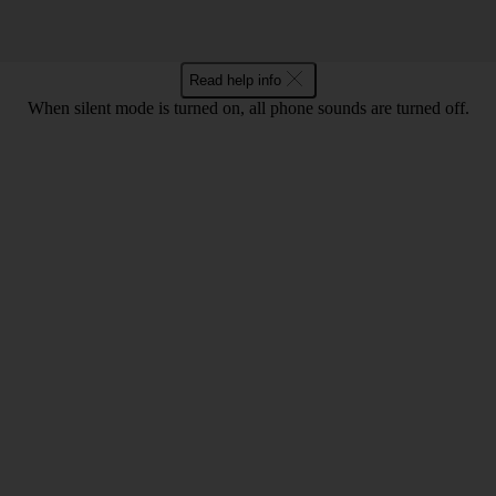
Read help info
When silent mode is turned on, all phone sounds are turned off.