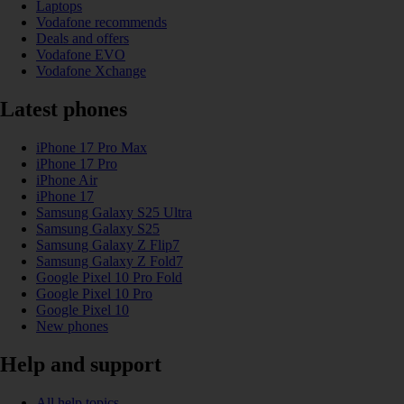
Laptops
Vodafone recommends
Deals and offers
Vodafone EVO
Vodafone Xchange
Latest phones
iPhone 17 Pro Max
iPhone 17 Pro
iPhone Air
iPhone 17
Samsung Galaxy S25 Ultra
Samsung Galaxy S25
Samsung Galaxy Z Flip7
Samsung Galaxy Z Fold7
Google Pixel 10 Pro Fold
Google Pixel 10 Pro
Google Pixel 10
New phones
Help and support
All help topics