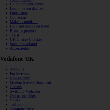
Help with your device
Lost or stolen devices
Find a store
Contact us
Make a complaint
Help and advice on fraud
Return a product
TOBi
UK Charge Checker
Social broadband
Accessibility
Vodafone UK
About us
For investors
News Centre
Modern Slavery Statement
Careers
Switch to Vodafone
Our partnerships
VOXI
Talkmobile
VodafoneThree