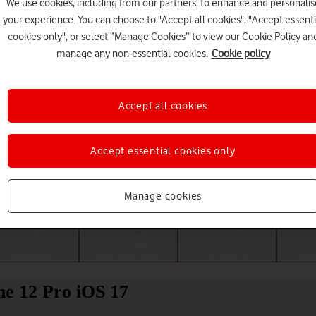
We use cookies, including from our partners, to enhance and personalis
your experience. You can choose to "Accept all cookies", "Accept essenti
cookies only", or select “Manage Cookies” to view our Cookie Policy an
manage any non-essential cookies.
Cookie policy
Accept all cookies
Accept essential cookies only
Choose a help topic
Manage cookies
Messaging
Apps and media
Connectivity
Spec
ne 12 Pro iOS 17