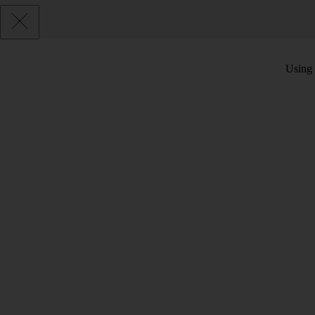
Using 