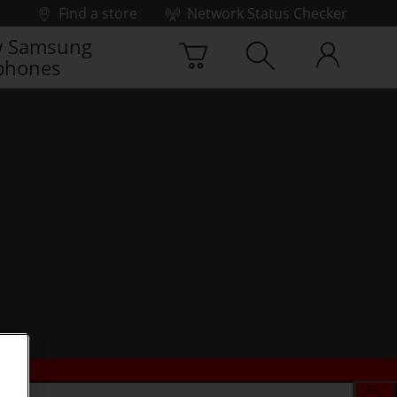
Find a store
Network Status Checker
 Samsung
phones