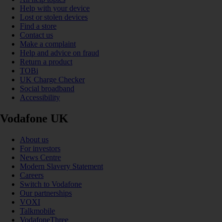
Help with your device
Lost or stolen devices
Find a store
Contact us
Make a complaint
Help and advice on fraud
Return a product
TOBi
UK Charge Checker
Social broadband
Accessibility
Vodafone UK
About us
For investors
News Centre
Modern Slavery Statement
Careers
Switch to Vodafone
Our partnerships
VOXI
Talkmobile
VodafoneThree