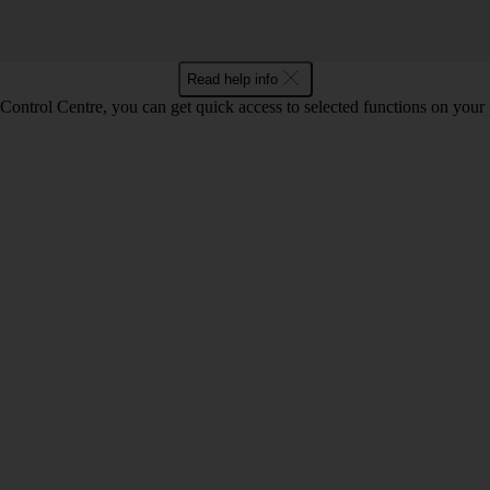
Read help info
Control Centre, you can get quick access to selected functions on your