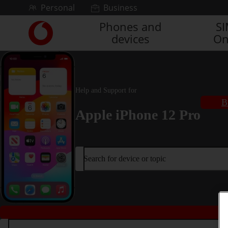
Skip to content
Personal
Business
Phones and
S
Link
devices
On
back
to
the
main
Vodafone
Help and Support for
homepage
B
Apple iPhone 12 Pro
Search for device or topic