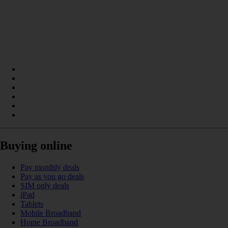
Buying online
Pay monthly deals
Pay as you go deals
SIM only deals
iPad
Tablets
Mobile Broadband
Home Broadband