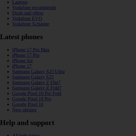
Laptops
Vodafone recommends
Deals and offers
Vodafone EVO
Vodafone Xchange
Latest phones
iPhone 17 Pro Max
iPhone 17 Pro
iPhone Air
iPhone 17
Samsung Galaxy S25 Ultra
Samsung Galaxy S25
Samsung Galaxy Z Flip7
Samsung Galaxy Z Fold7
Google Pixel 10 Pro Fold
Google Pixel 10 Pro
Google Pixel 10
New phones
Help and support
All help topics