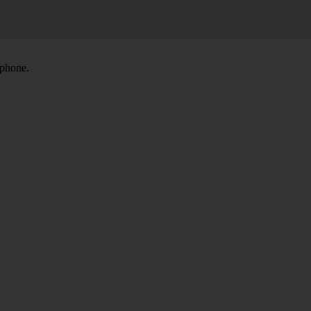
 phone.