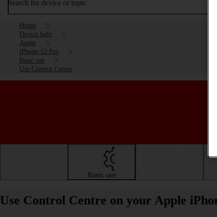
Search for device or topic
Home
Device help
Apple
iPhone 12 Pro
Basic use
Use Control Centre
Getting started
Basic use
Calls and contacts
Use Control Centre on your Apple iPho