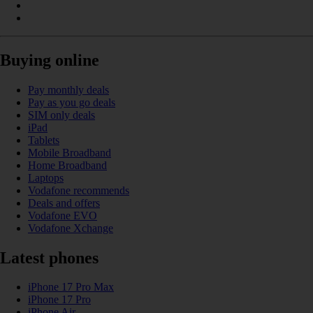
Buying online
Pay monthly deals
Pay as you go deals
SIM only deals
iPad
Tablets
Mobile Broadband
Home Broadband
Laptops
Vodafone recommends
Deals and offers
Vodafone EVO
Vodafone Xchange
Latest phones
iPhone 17 Pro Max
iPhone 17 Pro
iPhone Air