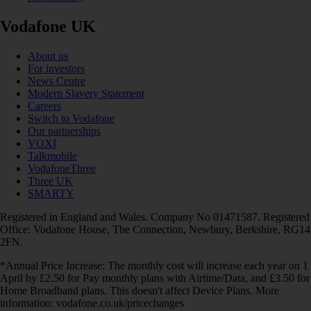
Vodafone UK
About us
For investors
News Centre
Modern Slavery Statement
Careers
Switch to Vodafone
Our partnerships
VOXI
Talkmobile
VodafoneThree
Three UK
SMARTY
Registered in England and Wales. Company No 01471587. Registered
Office: Vodafone House, The Connection, Newbury, Berkshire, RG14
2FN.
*Annual Price Increase: The monthly cost will increase each year on 1
April by £2.50 for Pay monthly plans with Airtime/Data, and £3.50 for
Home Broadband plans. This doesn't affect Device Plans. More
information: vodafone.co.uk/pricechanges