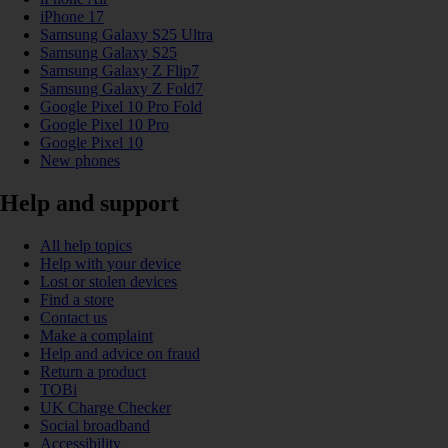
iPhone 17
Samsung Galaxy S25 Ultra
Samsung Galaxy S25
Samsung Galaxy Z Flip7
Samsung Galaxy Z Fold7
Google Pixel 10 Pro Fold
Google Pixel 10 Pro
Google Pixel 10
New phones
Help and support
All help topics
Help with your device
Lost or stolen devices
Find a store
Contact us
Make a complaint
Help and advice on fraud
Return a product
TOBi
UK Charge Checker
Social broadband
Accessibility