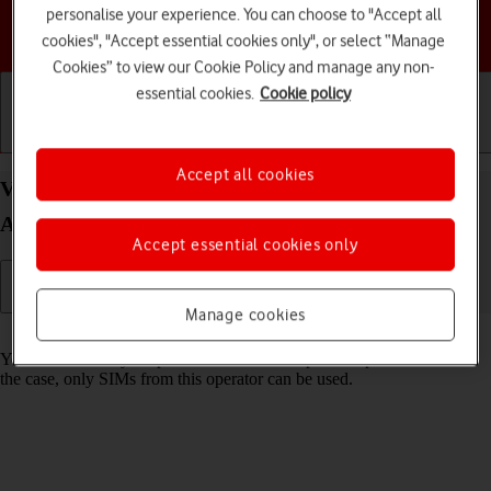
personalise your experience. You can choose to "Accept all
Choose a help topic
cookies", "Accept essential cookies only", or select “Manage
Cookies” to view our Cookie Policy and manage any non-
essential cookies.
Cookie policy
Getting started
Basic use
Calls and contacts
Accept all cookies
View Network Provider Lock status status on your
Apple iPhone 12 Pro iOS 17
Accept essential cookies only
Manage cookies
Read help info
You can check if your phone is locked to a specific operator. If this is
the case, only SIMs from this operator can be used.