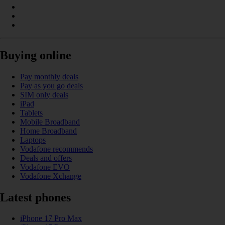
Buying online
Pay monthly deals
Pay as you go deals
SIM only deals
iPad
Tablets
Mobile Broadband
Home Broadband
Laptops
Vodafone recommends
Deals and offers
Vodafone EVO
Vodafone Xchange
Latest phones
iPhone 17 Pro Max