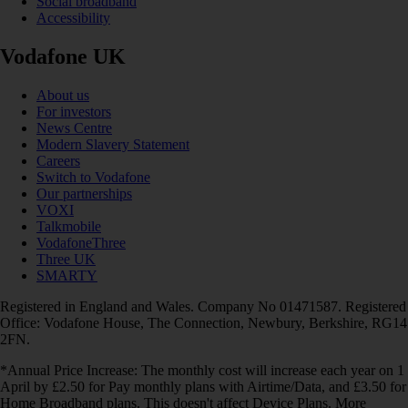
Social broadband
Accessibility
Vodafone UK
About us
For investors
News Centre
Modern Slavery Statement
Careers
Switch to Vodafone
Our partnerships
VOXI
Talkmobile
VodafoneThree
Three UK
SMARTY
Registered in England and Wales. Company No 01471587. Registered
Office: Vodafone House, The Connection, Newbury, Berkshire, RG14
2FN.
*Annual Price Increase: The monthly cost will increase each year on 1
April by £2.50 for Pay monthly plans with Airtime/Data, and £3.50 for
Home Broadband plans. This doesn't affect Device Plans. More