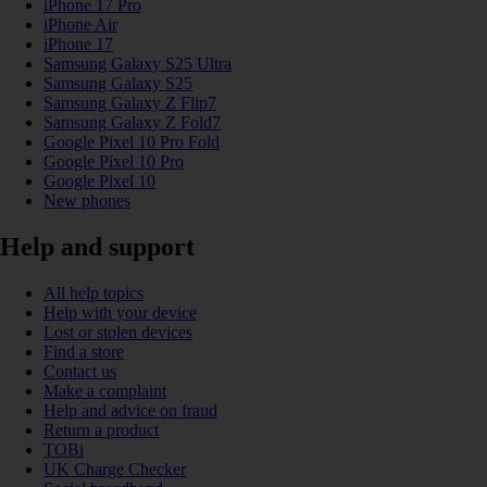
iPhone 17 Pro
iPhone Air
iPhone 17
Samsung Galaxy S25 Ultra
Samsung Galaxy S25
Samsung Galaxy Z Flip7
Samsung Galaxy Z Fold7
Google Pixel 10 Pro Fold
Google Pixel 10 Pro
Google Pixel 10
New phones
Help and support
All help topics
Help with your device
Lost or stolen devices
Find a store
Contact us
Make a complaint
Help and advice on fraud
Return a product
TOBi
UK Charge Checker