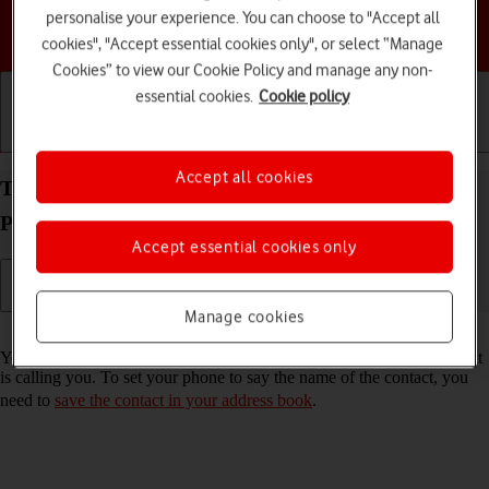
personalise your experience. You can choose to "Accept all
Choose a help topic
cookies", "Accept essential cookies only", or select “Manage
Cookies” to view our Cookie Policy and manage any non-
essential cookies.
Cookie policy
Getting started
Basic use
Calls and contacts
Accept all cookies
Turn call announcement on your Apple iPhone 12
Pro iOS 17 on or off
Accept essential cookies only
Manage cookies
Read help info
You can have your phone say which contact in your address book that
is calling you. To set your phone to say the name of the contact, you
need to
save the contact in your address book
.