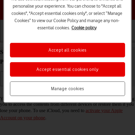
personalise your experience. You can choose to "Accept all
Choose a help topic
cookies", "Accept essential cookies only", or select “Manage
Cookies” to view our Cookie Policy and manage any non-
essential cookies.
Cookie policy
Getting started
Basic use
Calls and contacts
Accept all cookies
Synchronise the contents of your Apple iPhone 12
Pro iOS 17 using iCloud
Accept essential cookies only
Manage cookies
Read help info
You can synchronise the contents of your phone using iCloud enabling
you to access the contents from different devices or restore them if you
lose your phone. To use iCloud, you need to
activate your Apple
Account on your phone
.