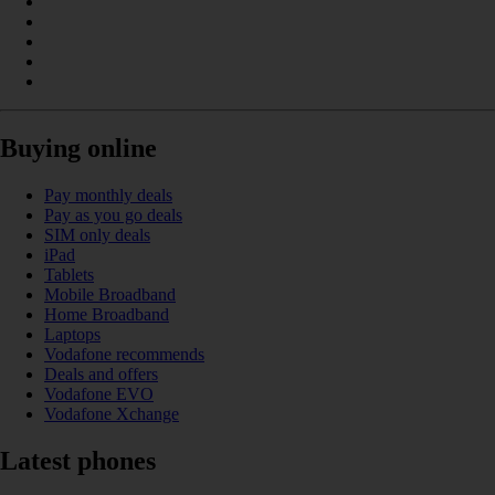
Buying online
Pay monthly deals
Pay as you go deals
SIM only deals
iPad
Tablets
Mobile Broadband
Home Broadband
Laptops
Vodafone recommends
Deals and offers
Vodafone EVO
Vodafone Xchange
Latest phones