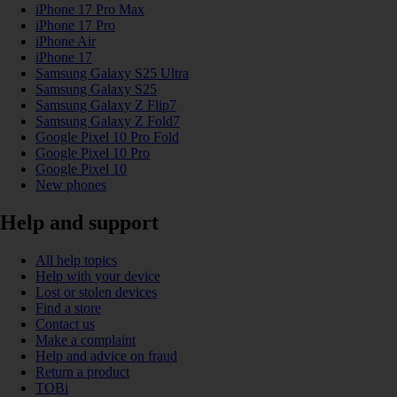
iPhone 17 Pro Max
iPhone 17 Pro
iPhone Air
iPhone 17
Samsung Galaxy S25 Ultra
Samsung Galaxy S25
Samsung Galaxy Z Flip7
Samsung Galaxy Z Fold7
Google Pixel 10 Pro Fold
Google Pixel 10 Pro
Google Pixel 10
New phones
Help and support
All help topics
Help with your device
Lost or stolen devices
Find a store
Contact us
Make a complaint
Help and advice on fraud
Return a product
TOBi