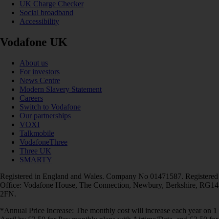
UK Charge Checker
Social broadband
Accessibility
Vodafone UK
About us
For investors
News Centre
Modern Slavery Statement
Careers
Switch to Vodafone
Our partnerships
VOXI
Talkmobile
VodafoneThree
Three UK
SMARTY
Registered in England and Wales. Company No 01471587. Registered
Office: Vodafone House, The Connection, Newbury, Berkshire, RG14
2FN.
*Annual Price Increase: The monthly cost will increase each year on 1