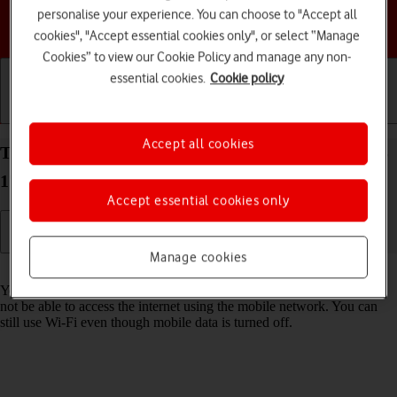
personalise your experience. You can choose to "Accept all
Choose a help topic
cookies", "Accept essential cookies only", or select “Manage
Cookies” to view our Cookie Policy and manage any non-
essential cookies.
Cookie policy
Getting started
Basic use
Calls and contacts
Accept all cookies
Turn mobile data on your Apple iPhone 12 Pro iOS
17 on or off
Accept essential cookies only
Manage cookies
Read help info
You can limit your data usage by turning off mobile data. You'll then
not be able to access the internet using the mobile network. You can
still use Wi-Fi even though mobile data is turned off.