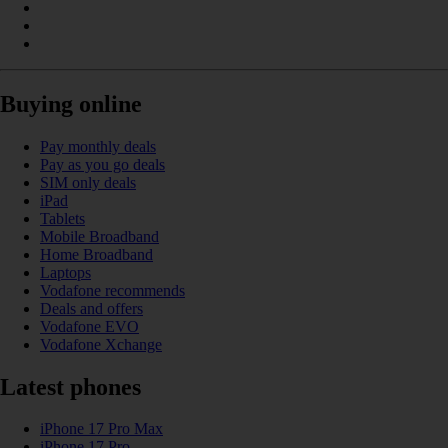
Buying online
Pay monthly deals
Pay as you go deals
SIM only deals
iPad
Tablets
Mobile Broadband
Home Broadband
Laptops
Vodafone recommends
Deals and offers
Vodafone EVO
Vodafone Xchange
Latest phones
iPhone 17 Pro Max
iPhone 17 Pro