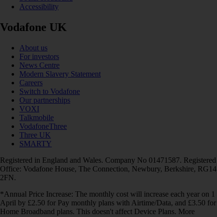
Accessibility
Vodafone UK
About us
For investors
News Centre
Modern Slavery Statement
Careers
Switch to Vodafone
Our partnerships
VOXI
Talkmobile
VodafoneThree
Three UK
SMARTY
Registered in England and Wales. Company No 01471587. Registered
Office: Vodafone House, The Connection, Newbury, Berkshire, RG14
2FN.
*Annual Price Increase: The monthly cost will increase each year on 1
April by £2.50 for Pay monthly plans with Airtime/Data, and £3.50 for
Home Broadband plans. This doesn't affect Device Plans. More