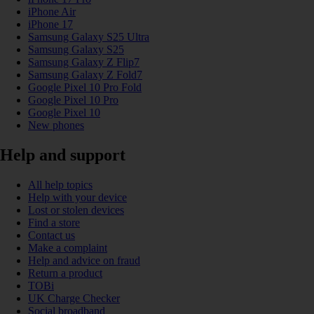
iPhone Air
iPhone 17
Samsung Galaxy S25 Ultra
Samsung Galaxy S25
Samsung Galaxy Z Flip7
Samsung Galaxy Z Fold7
Google Pixel 10 Pro Fold
Google Pixel 10 Pro
Google Pixel 10
New phones
Help and support
All help topics
Help with your device
Lost or stolen devices
Find a store
Contact us
Make a complaint
Help and advice on fraud
Return a product
TOBi
UK Charge Checker
Social broadband