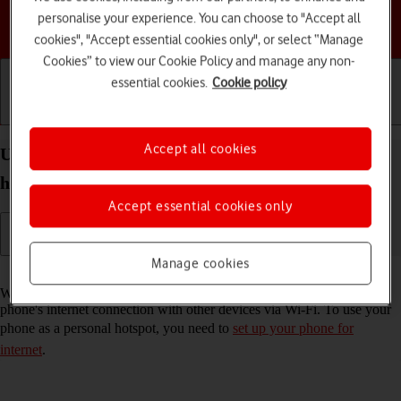
personalise your experience. You can choose to "Accept all
Choose a help topic
cookies", "Accept essential cookies only", or select “Manage
Cookies” to view our Cookie Policy and manage any non-
essential cookies.
Cookie policy
Getting started
Basic use
Calls and contacts
Accept all cookies
Use your Apple iPhone 12 Pro iOS 17 as a personal
hotspot
Accept essential cookies only
Manage cookies
Read help info
When you use your phone as a personal hotspot, you can share your
phone's internet connection with other devices via Wi-Fi. To use your
phone as a personal hotspot, you need to
set up your phone for
internet
.