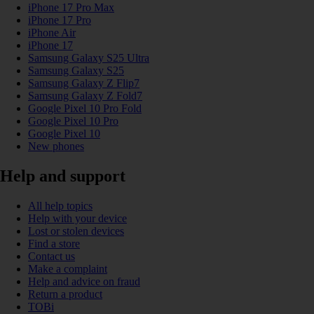
iPhone 17 Pro Max
iPhone 17 Pro
iPhone Air
iPhone 17
Samsung Galaxy S25 Ultra
Samsung Galaxy S25
Samsung Galaxy Z Flip7
Samsung Galaxy Z Fold7
Google Pixel 10 Pro Fold
Google Pixel 10 Pro
Google Pixel 10
New phones
Help and support
All help topics
Help with your device
Lost or stolen devices
Find a store
Contact us
Make a complaint
Help and advice on fraud
Return a product
TOBi