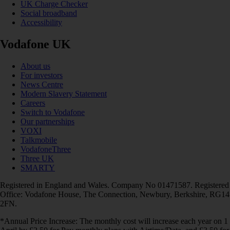
UK Charge Checker
Social broadband
Accessibility
Vodafone UK
About us
For investors
News Centre
Modern Slavery Statement
Careers
Switch to Vodafone
Our partnerships
VOXI
Talkmobile
VodafoneThree
Three UK
SMARTY
Registered in England and Wales. Company No 01471587. Registered
Office: Vodafone House, The Connection, Newbury, Berkshire, RG14
2FN.
*Annual Price Increase: The monthly cost will increase each year on 1