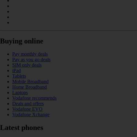
Buying online
Pay monthly deals
Pay as you go deals
SIM only deals
iPad
Tablets
Mobile Broadband
Home Broadband
Laptops
Vodafone recommends
Deals and offers
Vodafone EVO
Vodafone Xchange
Latest phones