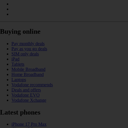
Buying online
Pay monthly deals
Pay as you go deals
SIM only deals
iPad
Tablets
Mobile Broadband
Home Broadband
Laptops
Vodafone recommends
Deals and offers
Vodafone EVO
Vodafone Xchange
Latest phones
iPhone 17 Pro Max