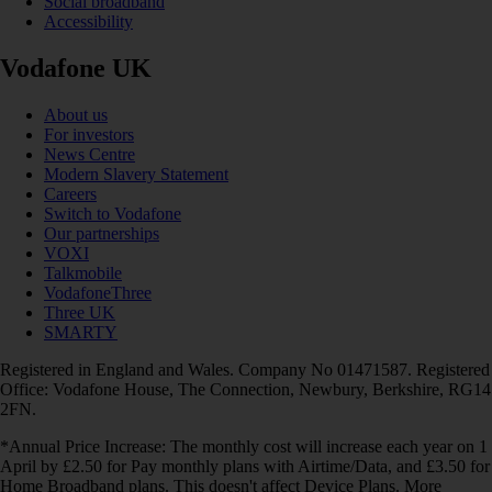
Social broadband
Accessibility
Vodafone UK
About us
For investors
News Centre
Modern Slavery Statement
Careers
Switch to Vodafone
Our partnerships
VOXI
Talkmobile
VodafoneThree
Three UK
SMARTY
Registered in England and Wales. Company No 01471587. Registered
Office: Vodafone House, The Connection, Newbury, Berkshire, RG14
2FN.
*Annual Price Increase: The monthly cost will increase each year on 1
April by £2.50 for Pay monthly plans with Airtime/Data, and £3.50 for
Home Broadband plans. This doesn't affect Device Plans. More