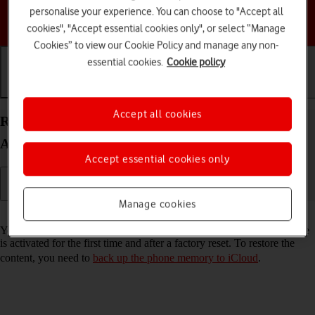
personalise your experience. You can choose to "Accept all
Choose a help topic
cookies", "Accept essential cookies only", or select “Manage
Cookies” to view our Cookie Policy and manage any non-
essential cookies.
Cookie policy
Getting started
Basic use
Calls and contacts
Accept all cookies
Restore content from an iCloud backup on your
Apple iPhone 12 Pro iOS 17
Accept essential cookies only
Manage cookies
Read help info
You can restore content from an iCloud backup when e.g. your phone
is activated for the first time and after a factory reset. To restore the
content, you need to
back up the phone memory to iCloud
.