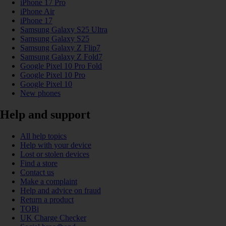
iPhone 17 Pro
iPhone Air
iPhone 17
Samsung Galaxy S25 Ultra
Samsung Galaxy S25
Samsung Galaxy Z Flip7
Samsung Galaxy Z Fold7
Google Pixel 10 Pro Fold
Google Pixel 10 Pro
Google Pixel 10
New phones
Help and support
All help topics
Help with your device
Lost or stolen devices
Find a store
Contact us
Make a complaint
Help and advice on fraud
Return a product
TOBi
UK Charge Checker