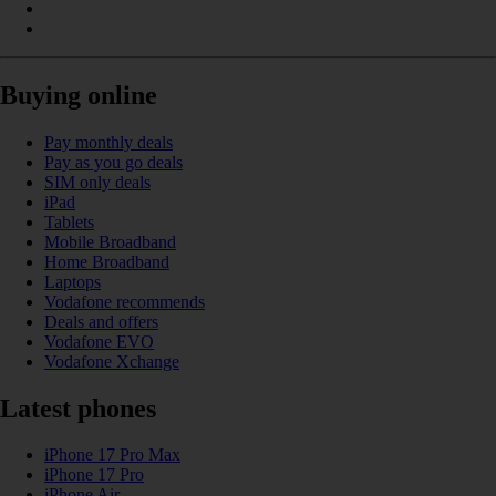
Buying online
Pay monthly deals
Pay as you go deals
SIM only deals
iPad
Tablets
Mobile Broadband
Home Broadband
Laptops
Vodafone recommends
Deals and offers
Vodafone EVO
Vodafone Xchange
Latest phones
iPhone 17 Pro Max
iPhone 17 Pro
iPhone Air