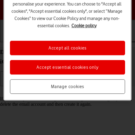
personalise your experience. You can choose to "Accept all
Choose a help topic
cookies", "Accept essential cookies only", or select “Manage
Cookies” to view our Cookie Policy and manage any non-
essential cookies.
Cookie policy
Getting started
Basic use
Calls and contacts
Accept all cookies
Delete email account on your Apple iPhone 12 Pro
iOS 17
Accept essential cookies only
Manage cookies
Read help info
If you have problems sending and receiving email messages, you can
delete the email account and then create it again.