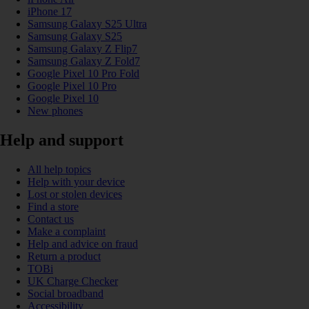
iPhone 17
Samsung Galaxy S25 Ultra
Samsung Galaxy S25
Samsung Galaxy Z Flip7
Samsung Galaxy Z Fold7
Google Pixel 10 Pro Fold
Google Pixel 10 Pro
Google Pixel 10
New phones
Help and support
All help topics
Help with your device
Lost or stolen devices
Find a store
Contact us
Make a complaint
Help and advice on fraud
Return a product
TOBi
UK Charge Checker
Social broadband
Accessibility