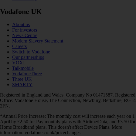
Vodafone UK
About us
For investors
News Centre
Modern Slavery Statement
Careers
Switch to Vodafone
Our partnerships
VOXI
Talkmobile
VodafoneThree
Three UK
SMARTY
Registered in England and Wales. Company No 01471587. Registered
Office: Vodafone House, The Connection, Newbury, Berkshire, RG14
2FN.
*Annual Price Increase: The monthly cost will increase each year on 1
April by £2.50 for Pay monthly plans with Airtime/Data, and £3.50 for
Home Broadband plans. This doesn't affect Device Plans. More
information: vodafone.co.uk/pricechanges