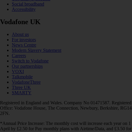
Social broadband
Accessibility
Vodafone UK
About us
For investors
News Centre
Modern Slavery Statement
Careers
Switch to Vodafone
Our partnerships
VOXI
Talkmobile
VodafoneThree
Three UK
SMARTY
Registered in England and Wales. Company No 01471587. Registered
Office: Vodafone House, The Connection, Newbury, Berkshire, RG14
2FN.
*Annual Price Increase: The monthly cost will increase each year on 1
April by £2.50 for Pay monthly plans with Airtime/Data, and £3.50 for