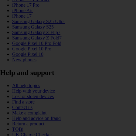
iPhone 17 Pro
iPhone Air
iPhone 17
Samsung Galaxy S25 Ultra
Samsung Galaxy S25
Samsung Galaxy Z Flip7
Samsung Galaxy Z Fold7
Google Pixel 10 Pro Fold
Google Pixel 10 Pro
Google Pixel 10
New phones
Help and support
All help topics
Help with your device
Lost or stolen devices
Find a store
Contact us
Make a complaint
Help and advice on fraud
Return a product
TOBi
UK Charge Checker