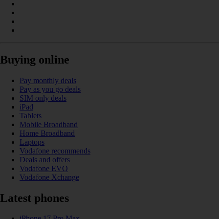
Buying online
Pay monthly deals
Pay as you go deals
SIM only deals
iPad
Tablets
Mobile Broadband
Home Broadband
Laptops
Vodafone recommends
Deals and offers
Vodafone EVO
Vodafone Xchange
Latest phones
iPhone 17 Pro Max