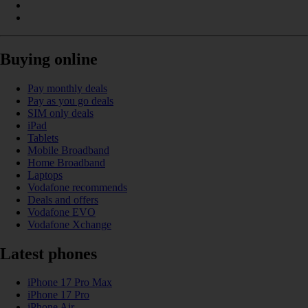
Buying online
Pay monthly deals
Pay as you go deals
SIM only deals
iPad
Tablets
Mobile Broadband
Home Broadband
Laptops
Vodafone recommends
Deals and offers
Vodafone EVO
Vodafone Xchange
Latest phones
iPhone 17 Pro Max
iPhone 17 Pro
iPhone Air