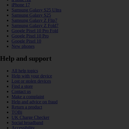
iPhone 17
Samsung Galaxy S25 Ultra
Samsung Galaxy S25
Samsung Galaxy Z Flip7
Samsung Galaxy Z Fold7
Google Pixel 10 Pro Fold
Google Pixel 10 Pro
Google Pixel 10
New phones
Help and support
All help topics
Help with your device
Lost or stolen devices
Find a store
Contact us
Make a complaint
Help and advice on fraud
Return a product
TOBi
UK Charge Checker
Social broadband
Accessibility