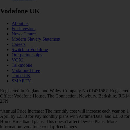
Vodafone UK
About us
For investors
News Centre
Modern Slavery Statement
Careers
Switch to Vodafone
Our partnerships
VOXI
Talkmobile
VodafoneThree
Three UK
SMARTY
Registered in England and Wales. Company No 01471587. Registered
Office: Vodafone House, The Connection, Newbury, Berkshire, RG14
2FN.
*Annual Price Increase: The monthly cost will increase each year on 1
April by £2.50 for Pay monthly plans with Airtime/Data, and £3.50 for
Home Broadband plans. This doesn't affect Device Plans. More
information: vodafone.co.uk/pricechanges