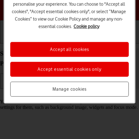
personalise your experience. You can choose to "Accept all
Choose a help topic
cookies", "Accept essential cookies only", or select “Manage
Cookies” to view our Cookie Policy and manage any non-
essential cookies.
Cookie policy
Getting started
Basic use
Calls and contacts
Accept all cookies
Select lock screen settings on your Apple iPhone 12
Pro iOS 18
Accept essential cookies only
Manage cookies
Read help info
You can set several lock screens on your phone and select different
settings for them, such as background image, widgets and focus mode.