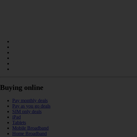
Buying online
Pay monthly deals
Pay as you go deals
SIM only deals
iPad
Tablets
Mobile Broadband
Home Broadband