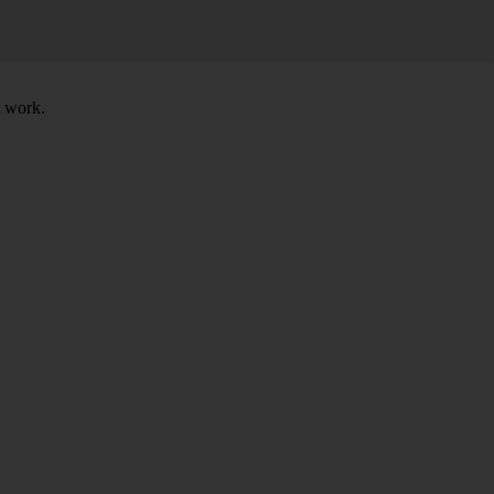
t work.