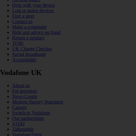
Help with your device
Lost or stolen devices
Find a store
Contact us
Make a complaint
Help and advice on fraud
Return a product
TOBi
UK Charge Checker
Social broadband
Accessibility
Vodafone UK
About us
For investors
News Centre
Modern Slavery Statement
Careers
Switch to Vodafone
Our partnerships
VOXI
Talkmobile
VodafoneThree