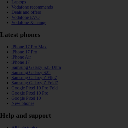
Laptops
Vodafone recommends
Deals and offers
Vodafone EVO
Vodafone Xchange
Latest phones
iPhone 17 Pro Max
iPhone 17 Pro
iPhone Air
iPhone 17
Samsung Galaxy S25 Ultra
Samsung Galaxy S25
Samsung Galaxy Z Flip7
Samsung Galaxy Z Fold7
Google Pixel 10 Pro Fold
Google Pixel 10 Pro
Google Pixel 10
New phones
Help and support
All help topics