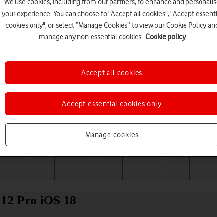
We use cookies, including from our partners, to enhance and personalis
your experience. You can choose to "Accept all cookies", "Accept essenti
cookies only", or select “Manage Cookies” to view our Cookie Policy an
manage any non-essential cookies.
Cookie policy
Accept all cookies
Accept essential cookies only
Choose a help topic
Manage cookies
Messaging
Apps and media
Connectivity
Spec
 12 Pro iOS 18