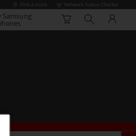
Find a store
Network Status Checker
 Samsung
phones