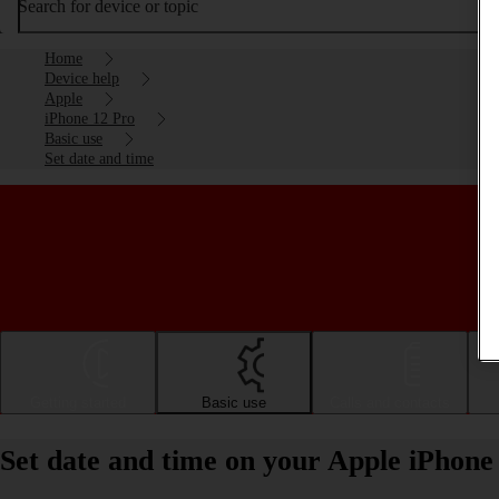
Search for device or topic
Home
Device help
Apple
iPhone 12 Pro
Basic use
Set date and time
Getting started
Basic use
Calls and contacts
Set date and time on your Apple iPhone