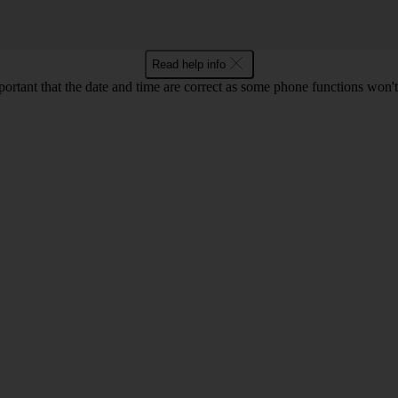
Read help info
mportant that the date and time are correct as some phone functions won'