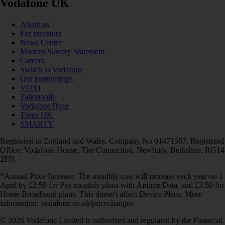
Vodafone UK
About us
For investors
News Centre
Modern Slavery Statement
Careers
Switch to Vodafone
Our partnerships
VOXI
Talkmobile
VodafoneThree
Three UK
SMARTY
Registered in England and Wales. Company No 01471587. Registered
Office: Vodafone House, The Connection, Newbury, Berkshire, RG14
2FN.
*Annual Price Increase: The monthly cost will increase each year on 1
April by £2.50 for Pay monthly plans with Airtime/Data, and £3.50 for
Home Broadband plans. This doesn't affect Device Plans. More
information: vodafone.co.uk/pricechanges
© 2026 Vodafone Limited is authorised and regulated by the Financial