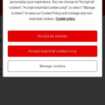
personalise your experience. You can choose to "Accept all
Choose a help topic
cookies", "Accept essential cookies only", or select “Manage
Cookies” to view our Cookie Policy and manage any non-
essential cookies.
Cookie policy
Getting started
Basic use
Calls and contacts
Accept all cookies
Unblock PIN on your Apple iPhone 12 Pro iOS 18
Accept essential cookies only
Read help info
Manage cookies
If the wrong PIN is entered three times in a row, it is blocked. To
unblock your PIN, you need to key in your PUK.