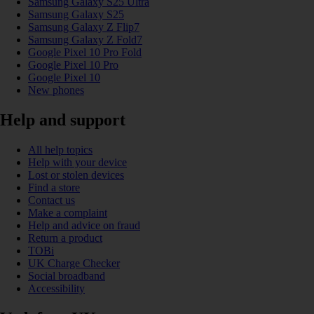
Samsung Galaxy S25 Ultra
Samsung Galaxy S25
Samsung Galaxy Z Flip7
Samsung Galaxy Z Fold7
Google Pixel 10 Pro Fold
Google Pixel 10 Pro
Google Pixel 10
New phones
Help and support
All help topics
Help with your device
Lost or stolen devices
Find a store
Contact us
Make a complaint
Help and advice on fraud
Return a product
TOBi
UK Charge Checker
Social broadband
Accessibility