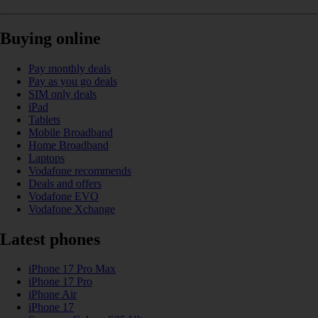
Buying online
Pay monthly deals
Pay as you go deals
SIM only deals
iPad
Tablets
Mobile Broadband
Home Broadband
Laptops
Vodafone recommends
Deals and offers
Vodafone EVO
Vodafone Xchange
Latest phones
iPhone 17 Pro Max
iPhone 17 Pro
iPhone Air
iPhone 17