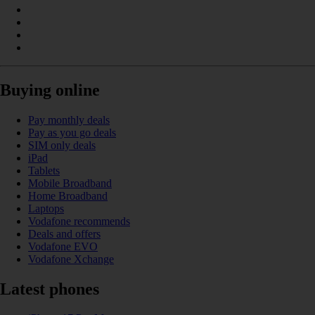
Buying online
Pay monthly deals
Pay as you go deals
SIM only deals
iPad
Tablets
Mobile Broadband
Home Broadband
Laptops
Vodafone recommends
Deals and offers
Vodafone EVO
Vodafone Xchange
Latest phones