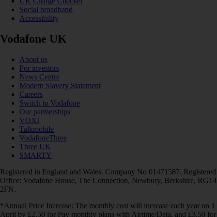
UK Charge Checker
Social broadband
Accessibility
Vodafone UK
About us
For investors
News Centre
Modern Slavery Statement
Careers
Switch to Vodafone
Our partnerships
VOXI
Talkmobile
VodafoneThree
Three UK
SMARTY
Registered in England and Wales. Company No 01471587. Registered
Office: Vodafone House, The Connection, Newbury, Berkshire, RG14
2FN.
*Annual Price Increase: The monthly cost will increase each year on 1
April by £2.50 for Pay monthly plans with Airtime/Data, and £3.50 for