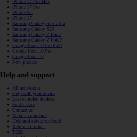
iPhone 17 Pro Max
iPhone 17 Pro
iPhone Air
iPhone 17
Samsung Galaxy S25 Ultra
Samsung Galaxy S25
Samsung Galaxy Z Flip7
Samsung Galaxy Z Fold7
Google Pixel 10 Pro Fold
Google Pixel 10 Pro
Google Pixel 10
New phones
Help and support
All help topics
Help with your device
Lost or stolen devices
Find a store
Contact us
Make a complaint
Help and advice on fraud
Return a product
TOBi