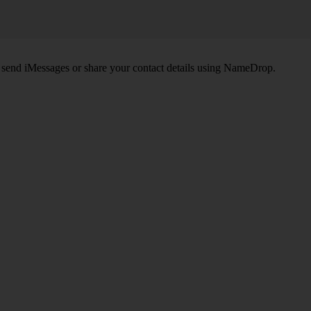
, send iMessages or share your contact details using NameDrop.