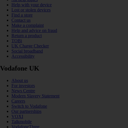
Help with your device
Lost or stolen devices
Find a store
Contact us
Make a complaint
Help and advice on fraud
Return a product
TOBi
UK Charge Checker
Social broadband
Accessibility
Vodafone UK
About us
For investors
News Centre
Modern Slavery Statement
Careers
Switch to Vodafone
Our partnerships
VOXI
Talkmobile
VodafoneThree