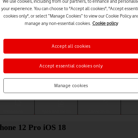
We use cookies, including from our partners, to enhance and personalis
your experience. You can choose to "Accept all cookies", "Accept essenti
cookies only", or select “Manage Cookies” to view our Cookie Policy an
manage any non-essential cookies.
Cookie policy
Accept all cookies
Accept essential cookies only
Choose a help topic
Manage cookies
Messaging
Apps and media
Connectivity
Spec
Phone 12 Pro iOS 18