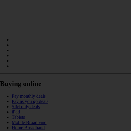
Buying online
Pay monthly deals
Pay as you go deals
SIM only deals
iPad
Tablets
Mobile Broadband
Home Broadband