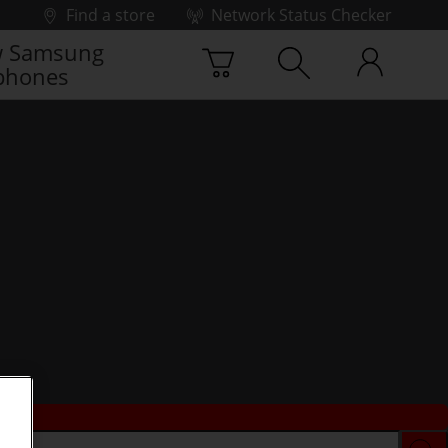
Find a store
Network Status Checker
 Samsung
phones