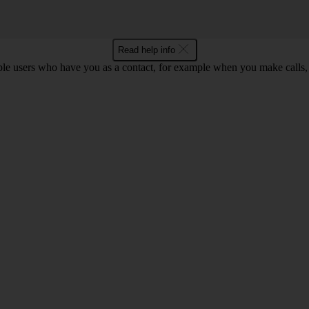
Read help info
ple users who have you as a contact, for example when you make calls