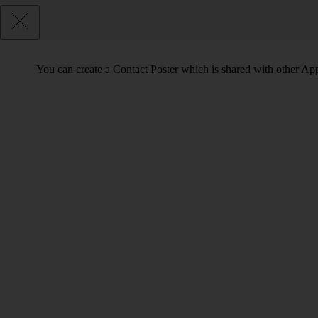
You can create a Contact Poster which is shared with other Ap