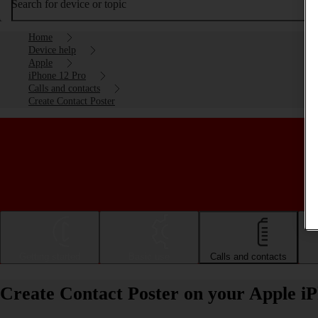
Search for device or topic
Home
Device help
Apple
iPhone 12 Pro
Calls and contacts
Create Contact Poster
Getting started
Basic use
Calls and contacts
Create Contact Poster on your Apple i