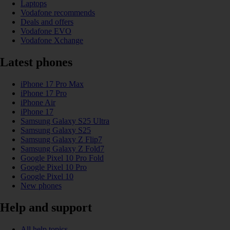
Laptops
Vodafone recommends
Deals and offers
Vodafone EVO
Vodafone Xchange
Latest phones
iPhone 17 Pro Max
iPhone 17 Pro
iPhone Air
iPhone 17
Samsung Galaxy S25 Ultra
Samsung Galaxy S25
Samsung Galaxy Z Flip7
Samsung Galaxy Z Fold7
Google Pixel 10 Pro Fold
Google Pixel 10 Pro
Google Pixel 10
New phones
Help and support
All help topics