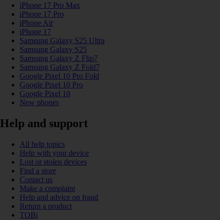
iPhone 17 Pro Max
iPhone 17 Pro
iPhone Air
iPhone 17
Samsung Galaxy S25 Ultra
Samsung Galaxy S25
Samsung Galaxy Z Flip7
Samsung Galaxy Z Fold7
Google Pixel 10 Pro Fold
Google Pixel 10 Pro
Google Pixel 10
New phones
Help and support
All help topics
Help with your device
Lost or stolen devices
Find a store
Contact us
Make a complaint
Help and advice on fraud
Return a product
TOBi