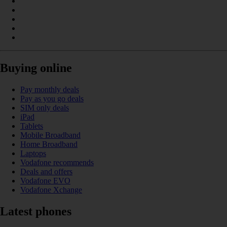
Buying online
Pay monthly deals
Pay as you go deals
SIM only deals
iPad
Tablets
Mobile Broadband
Home Broadband
Laptops
Vodafone recommends
Deals and offers
Vodafone EVO
Vodafone Xchange
Latest phones