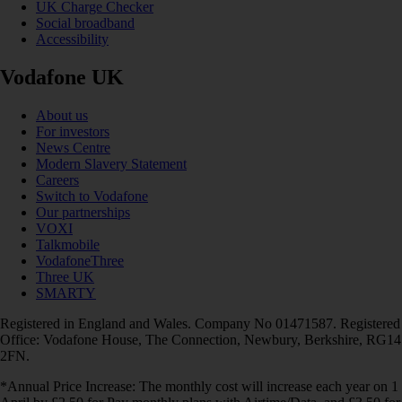
UK Charge Checker
Social broadband
Accessibility
Vodafone UK
About us
For investors
News Centre
Modern Slavery Statement
Careers
Switch to Vodafone
Our partnerships
VOXI
Talkmobile
VodafoneThree
Three UK
SMARTY
Registered in England and Wales. Company No 01471587. Registered
Office: Vodafone House, The Connection, Newbury, Berkshire, RG14
2FN.
*Annual Price Increase: The monthly cost will increase each year on 1