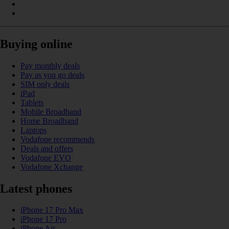
Buying online
Pay monthly deals
Pay as you go deals
SIM only deals
iPad
Tablets
Mobile Broadband
Home Broadband
Laptops
Vodafone recommends
Deals and offers
Vodafone EVO
Vodafone Xchange
Latest phones
iPhone 17 Pro Max
iPhone 17 Pro
iPhone Air