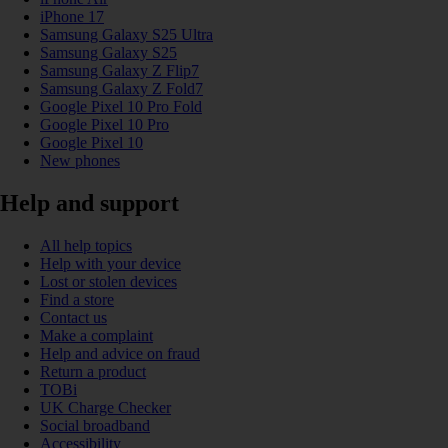
iPhone 17
Samsung Galaxy S25 Ultra
Samsung Galaxy S25
Samsung Galaxy Z Flip7
Samsung Galaxy Z Fold7
Google Pixel 10 Pro Fold
Google Pixel 10 Pro
Google Pixel 10
New phones
Help and support
All help topics
Help with your device
Lost or stolen devices
Find a store
Contact us
Make a complaint
Help and advice on fraud
Return a product
TOBi
UK Charge Checker
Social broadband
Accessibility