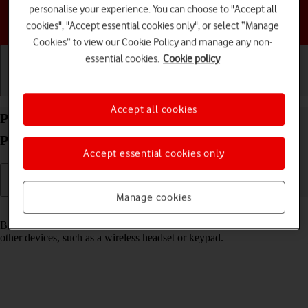
personalise your experience. You can choose to "Accept all
Choose a help topic
cookies", "Accept essential cookies only", or select “Manage
Cookies” to view our Cookie Policy and manage any non-
essential cookies.
Cookie policy
Getting started
Basic use
Calls and contacts
Accept all cookies
Pair a Bluetooth device with your Apple iPhone 12
Pro iOS 18
Accept essential cookies only
Manage cookies
Read help info
Bluetooth is a wireless connection which can be used to connect to
other devices, such as a wireless headset or keypad.