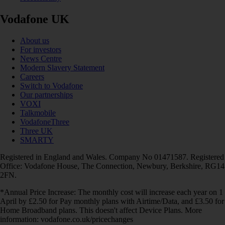
Vodafone UK
About us
For investors
News Centre
Modern Slavery Statement
Careers
Switch to Vodafone
Our partnerships
VOXI
Talkmobile
VodafoneThree
Three UK
SMARTY
Registered in England and Wales. Company No 01471587. Registered
Office: Vodafone House, The Connection, Newbury, Berkshire, RG14
2FN.
*Annual Price Increase: The monthly cost will increase each year on 1
April by £2.50 for Pay monthly plans with Airtime/Data, and £3.50 for
Home Broadband plans. This doesn't affect Device Plans. More
information: vodafone.co.uk/pricechanges