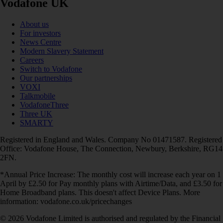
Vodafone UK
About us
For investors
News Centre
Modern Slavery Statement
Careers
Switch to Vodafone
Our partnerships
VOXI
Talkmobile
VodafoneThree
Three UK
SMARTY
Registered in England and Wales. Company No 01471587. Registered
Office: Vodafone House, The Connection, Newbury, Berkshire, RG14
2FN.
*Annual Price Increase: The monthly cost will increase each year on 1
April by £2.50 for Pay monthly plans with Airtime/Data, and £3.50 for
Home Broadband plans. This doesn't affect Device Plans. More
information: vodafone.co.uk/pricechanges
© 2026 Vodafone Limited is authorised and regulated by the Financial