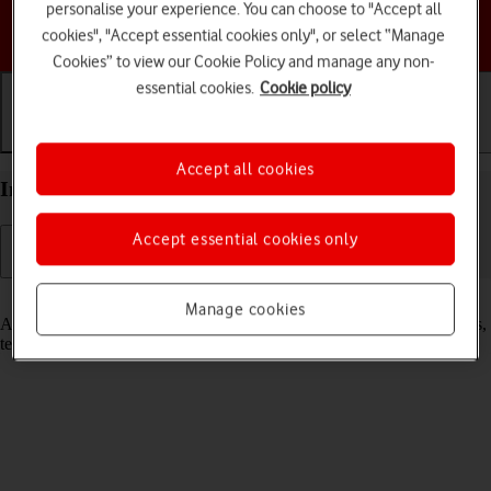
personalise your experience. You can choose to "Accept all
Choose a help topic
cookies", "Accept essential cookies only", or select “Manage
Cookies” to view our Cookie Policy and manage any non-
essential cookies.
Cookie policy
Getting started
Basic use
Calls and contacts
Accept all cookies
Insert SIM into your Apple iPhone 12 Pro iOS 18
Accept essential cookies only
Read help info
Manage cookies
A SIM enables you to use mobile network services such as voice calls,
text messaging and mobile data.