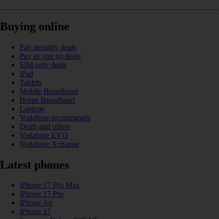
Buying online
Pay monthly deals
Pay as you go deals
SIM only deals
iPad
Tablets
Mobile Broadband
Home Broadband
Laptops
Vodafone recommends
Deals and offers
Vodafone EVO
Vodafone Xchange
Latest phones
iPhone 17 Pro Max
iPhone 17 Pro
iPhone Air
iPhone 17