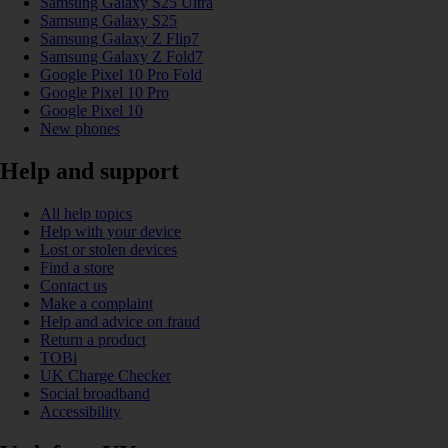
Samsung Galaxy S25 Ultra
Samsung Galaxy S25
Samsung Galaxy Z Flip7
Samsung Galaxy Z Fold7
Google Pixel 10 Pro Fold
Google Pixel 10 Pro
Google Pixel 10
New phones
Help and support
All help topics
Help with your device
Lost or stolen devices
Find a store
Contact us
Make a complaint
Help and advice on fraud
Return a product
TOBi
UK Charge Checker
Social broadband
Accessibility