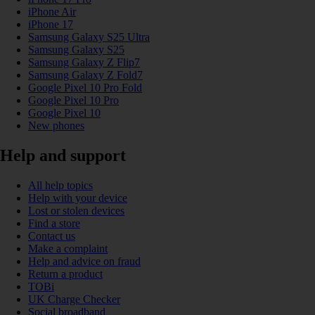
iPhone Air
iPhone 17
Samsung Galaxy S25 Ultra
Samsung Galaxy S25
Samsung Galaxy Z Flip7
Samsung Galaxy Z Fold7
Google Pixel 10 Pro Fold
Google Pixel 10 Pro
Google Pixel 10
New phones
Help and support
All help topics
Help with your device
Lost or stolen devices
Find a store
Contact us
Make a complaint
Help and advice on fraud
Return a product
TOBi
UK Charge Checker
Social broadband