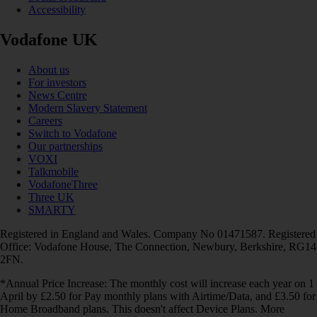
Accessibility
Vodafone UK
About us
For investors
News Centre
Modern Slavery Statement
Careers
Switch to Vodafone
Our partnerships
VOXI
Talkmobile
VodafoneThree
Three UK
SMARTY
Registered in England and Wales. Company No 01471587. Registered
Office: Vodafone House, The Connection, Newbury, Berkshire, RG14
2FN.
*Annual Price Increase: The monthly cost will increase each year on 1
April by £2.50 for Pay monthly plans with Airtime/Data, and £3.50 for
Home Broadband plans. This doesn't affect Device Plans. More