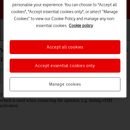
personalise your experience. You can choose to "Accept all
Choose a help topic
cookies", "Accept essential cookies only", or select “Manage
Cookies” to view our Cookie Policy and manage any non-
essential cookies.
Cookie policy
Getting started
Basic use
Calls and contacts
Accept all cookies
View EID number of your Apple iPhone 12 Pro iOS
18
Accept essential cookies only
Manage cookies
Read help info
The EID number is your phone's unique eSIM identification number
which is used when contacting the operator, e.g. during eSIM
activation.