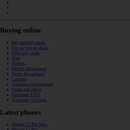
Buying online
Pay monthly deals
Pay as you go deals
SIM only deals
iPad
Tablets
Mobile Broadband
Home Broadband
Laptops
Vodafone recommends
Deals and offers
Vodafone EVO
Vodafone Xchange
Latest phones
iPhone 17 Pro Max
iPhone 17 Pro