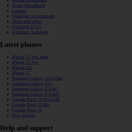
Mobile Broadband
Home Broadband
Laptops
Vodafone recommends
Deals and offers
Vodafone EVO
Vodafone Xchange
Latest phones
iPhone 17 Pro Max
iPhone 17 Pro
iPhone Air
iPhone 17
Samsung Galaxy S25 Ultra
Samsung Galaxy S25
Samsung Galaxy Z Flip7
Samsung Galaxy Z Fold7
Google Pixel 10 Pro Fold
Google Pixel 10 Pro
Google Pixel 10
New phones
Help and support