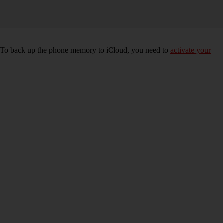
e. To back up the phone memory to iCloud, you need to
activate your