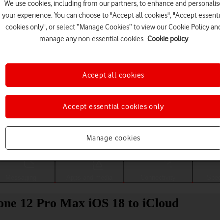
We use cookies, including from our partners, to enhance and personalis
your experience. You can choose to "Accept all cookies", "Accept essenti
cookies only", or select “Manage Cookies” to view our Cookie Policy an
manage any non-essential cookies.
Cookie policy
Accept all cookies
Accept essential cookies only
Choose a help topic
Manage cookies
Messaging
Apps and media
Connectivity
Spec
one 12 Pro Max iOS 18 to iCloud