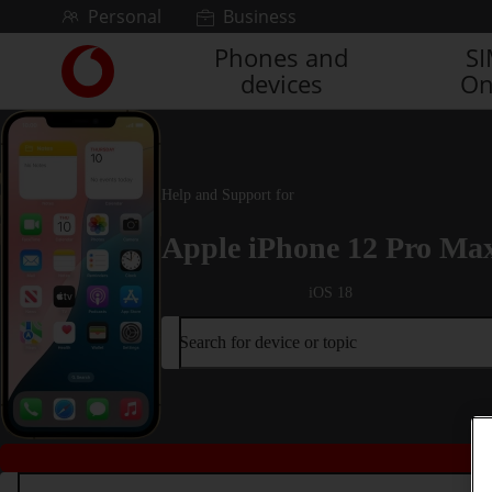
Skip to content
Personal
Business
Phones and
S
Link
devices
On
back
to
the
main
Vodafone
Help and Support for
homepage
Apple iPhone 12 Pro Ma
iOS 18
Search for device or topic