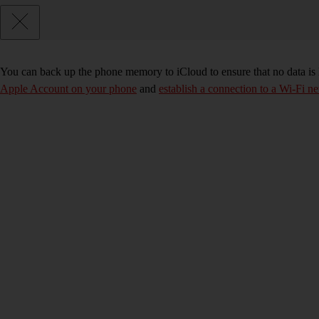
You can back up the phone memory to iCloud to ensure that no data is
Apple Account on your phone
and
establish a connection to a Wi-Fi n