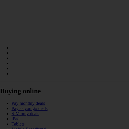
Buying online
Pay monthly deals
Pay as you go deals
SIM only deals
iPad
Tablets