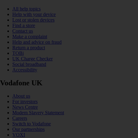
All help topics
Help with your device
Lost or stolen devices
Find a store
Contact us
Make a complaint
Help and advice on fraud
Return a product
TOBi
UK Charge Checker
Social broadband
Accessibility
Vodafone UK
About us
For investors
News Centre
Modern Slavery Statement
Careers
Switch to Vodafone
Our partnerships
VOXI