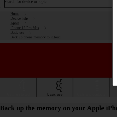
Search for device or topic
Home
Device help
Apple
iPhone 12 Pro Max
Basic use
Back up phone memory to iCloud
Getting started
Basic use
Calls and contacts
Back up the memory on your Apple iPh