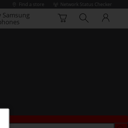
Find a store
Network Status Checker
 Samsung
phones