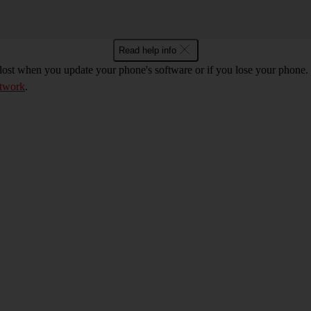
Read help info
 lost when you update your phone's software or if you lose your phon
etwork
.