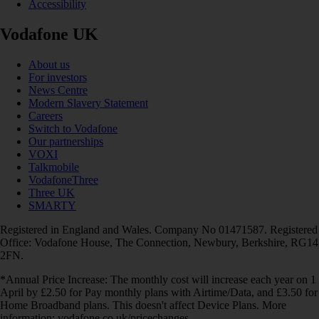
Accessibility
Vodafone UK
About us
For investors
News Centre
Modern Slavery Statement
Careers
Switch to Vodafone
Our partnerships
VOXI
Talkmobile
VodafoneThree
Three UK
SMARTY
Registered in England and Wales. Company No 01471587. Registered
Office: Vodafone House, The Connection, Newbury, Berkshire, RG14
2FN.
*Annual Price Increase: The monthly cost will increase each year on 1
April by £2.50 for Pay monthly plans with Airtime/Data, and £3.50 for
Home Broadband plans. This doesn't affect Device Plans. More
information: vodafone.co.uk/pricechanges