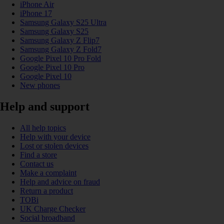
iPhone Air
iPhone 17
Samsung Galaxy S25 Ultra
Samsung Galaxy S25
Samsung Galaxy Z Flip7
Samsung Galaxy Z Fold7
Google Pixel 10 Pro Fold
Google Pixel 10 Pro
Google Pixel 10
New phones
Help and support
All help topics
Help with your device
Lost or stolen devices
Find a store
Contact us
Make a complaint
Help and advice on fraud
Return a product
TOBi
UK Charge Checker
Social broadband