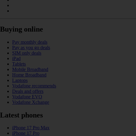
Buying online
Pay monthly deals
Pay as you go deals
SIM only deals
iPad
Tablets
Mobile Broadband
Home Broadband
Laptops
Vodafone recommends
Deals and offers
Vodafone EVO
Vodafone Xchange
Latest phones
iPhone 17 Pro Max
iPhone 17 Pro