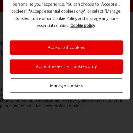
Choose a help topic
personalise your experience. You can choose to "Accept all
cookies", "Accept essential cookies only", or select “Manage
Cookies” to view our Cookie Policy and manage any non-
essential cookies.
Cookie policy
Getting started
Basic use
Calls and contacts
Turn use of phone lock code on your Apple iPhone
Accept all cookies
12 Pro Max iOS 18 on or off
Accept essential cookies only
Read help info
Manage cookies
The phone lock code prevents others from accessing the contents of
your phone (such as pictures and messages). When the phone lock
code is turned on, it needs to be used every time you turn on your
phone and when it has been in sleep mode.