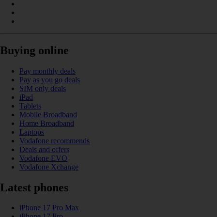
Buying online
Pay monthly deals
Pay as you go deals
SIM only deals
iPad
Tablets
Mobile Broadband
Home Broadband
Laptops
Vodafone recommends
Deals and offers
Vodafone EVO
Vodafone Xchange
Latest phones
iPhone 17 Pro Max
iPhone 17 Pro