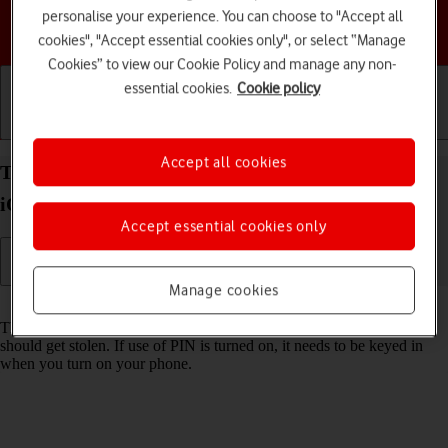
personalise your experience. You can choose to "Accept all
Choose a help topic
cookies", "Accept essential cookies only", or select “Manage
Cookies” to view our Cookie Policy and manage any non-
essential cookies.
Cookie policy
Getting started
Basic use
Calls and contacts
Accept all cookies
Turn use of PIN on your Apple iPhone 12 Pro Max
iOS 18 on or off
Accept essential cookies only
Manage cookies
Read help info
The PIN protects your SIM from unauthorised use if your phone
should get stolen. If use of PIN is turned on, it needs to be keyed in
when you turn on your phone.