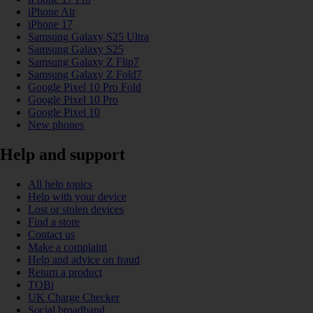
iPhone Air
iPhone 17
Samsung Galaxy S25 Ultra
Samsung Galaxy S25
Samsung Galaxy Z Flip7
Samsung Galaxy Z Fold7
Google Pixel 10 Pro Fold
Google Pixel 10 Pro
Google Pixel 10
New phones
Help and support
All help topics
Help with your device
Lost or stolen devices
Find a store
Contact us
Make a complaint
Help and advice on fraud
Return a product
TOBi
UK Charge Checker
Social broadband