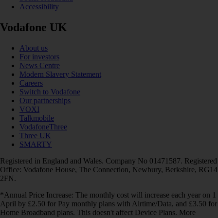
Accessibility
Vodafone UK
About us
For investors
News Centre
Modern Slavery Statement
Careers
Switch to Vodafone
Our partnerships
VOXI
Talkmobile
VodafoneThree
Three UK
SMARTY
Registered in England and Wales. Company No 01471587. Registered
Office: Vodafone House, The Connection, Newbury, Berkshire, RG14
2FN.
*Annual Price Increase: The monthly cost will increase each year on 1
April by £2.50 for Pay monthly plans with Airtime/Data, and £3.50 for
Home Broadband plans. This doesn't affect Device Plans. More