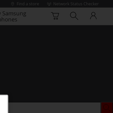
Find a store
Network Status Checker
 Samsung
phones