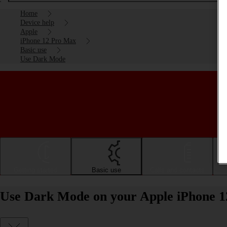
Home
Device help
Apple
iPhone 12 Pro Max
Basic use
Use Dark Mode
Getting started
Basic use
Calls and contacts
Use Dark Mode on your Apple iPhone 1