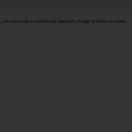
you can create a schedule for automatic change of theme at certain