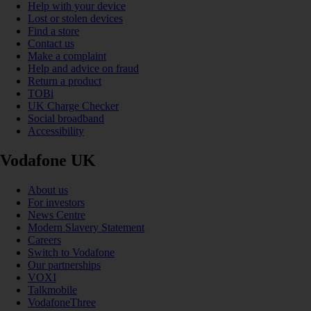
Help with your device
Lost or stolen devices
Find a store
Contact us
Make a complaint
Help and advice on fraud
Return a product
TOBi
UK Charge Checker
Social broadband
Accessibility
Vodafone UK
About us
For investors
News Centre
Modern Slavery Statement
Careers
Switch to Vodafone
Our partnerships
VOXI
Talkmobile
VodafoneThree