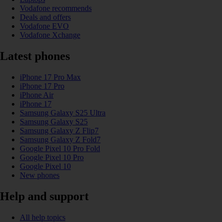
Vodafone recommends
Deals and offers
Vodafone EVO
Vodafone Xchange
Latest phones
iPhone 17 Pro Max
iPhone 17 Pro
iPhone Air
iPhone 17
Samsung Galaxy S25 Ultra
Samsung Galaxy S25
Samsung Galaxy Z Flip7
Samsung Galaxy Z Fold7
Google Pixel 10 Pro Fold
Google Pixel 10 Pro
Google Pixel 10
New phones
Help and support
All help topics