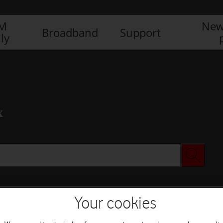
IM
New
Broadband
Support
ly
x
Your cookies