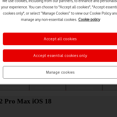
We use cookies, including from our partners, to enhance and personalis
your experience. You can choose to "Accept all cookies", "Accept essenti
cookies only", or select “Manage Cookies” to view our Cookie Policy an
manage any non-essential cookies.
Cookie policy
Accept all cookies
Accept essential cookies only
Choose a help topic
Manage cookies
Messaging
Apps and media
Connectivity
Spec
2 Pro Max iOS 18