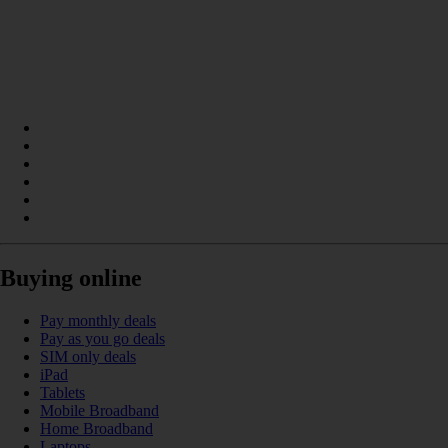
Buying online
Pay monthly deals
Pay as you go deals
SIM only deals
iPad
Tablets
Mobile Broadband
Home Broadband
Laptops