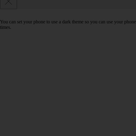
You can set your phone to use a dark theme so you can use your phone 
times.