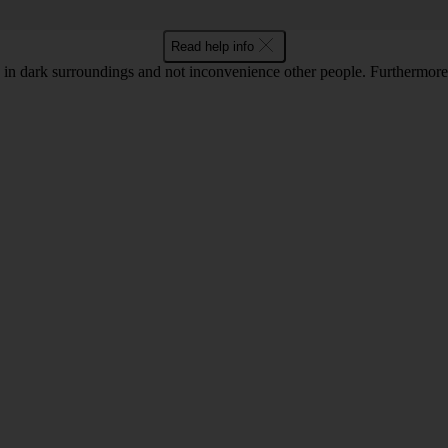
Read help info
in dark surroundings and not inconvenience other people. Furthermore, 