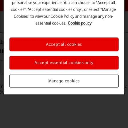
Choose a help topic
personalise your experience. You can choose to "Accept all
cookies", "Accept essential cookies only", or select “Manage
Cookies” to view our Cookie Policy and manage any non-
essential cookies.
Cookie policy
Getting started
Basic use
Calls and contacts
Import contacts from your SIM to your Apple
Accept all cookies
iPhone 12 Pro Max iOS 18
Accept essential cookies only
Read help info
Manage cookies
You can import your contacts from your SIM to your phone. This way,
you won't lose your contacts if you change your SIM.