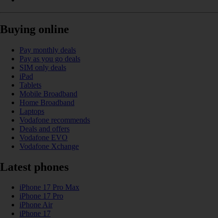
Buying online
Pay monthly deals
Pay as you go deals
SIM only deals
iPad
Tablets
Mobile Broadband
Home Broadband
Laptops
Vodafone recommends
Deals and offers
Vodafone EVO
Vodafone Xchange
Latest phones
iPhone 17 Pro Max
iPhone 17 Pro
iPhone Air
iPhone 17