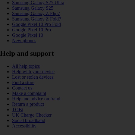
Samsung Galaxy S25 Ultra
Samsung Galaxy S25
Samsung Galaxy Z Flip7
Samsung Galaxy Z Fold7
Google Pixel 10 Pro Fold
Google Pixel 10 Pro
Google Pixel 10
New phones
Help and support
All help topics
Help with your device
Lost or stolen devices
Find a store
Contact us
Make a complaint
Help and advice on fraud
Return a product
TOBi
UK Charge Checker
Social broadband
Accessibility