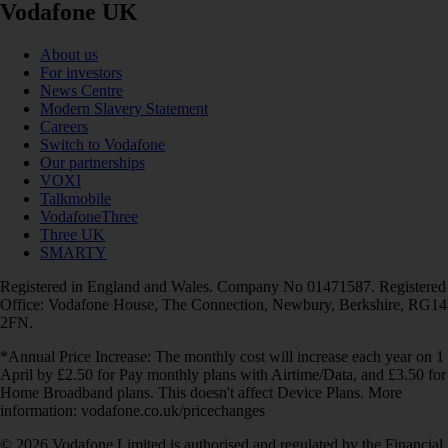
Vodafone UK
About us
For investors
News Centre
Modern Slavery Statement
Careers
Switch to Vodafone
Our partnerships
VOXI
Talkmobile
VodafoneThree
Three UK
SMARTY
Registered in England and Wales. Company No 01471587. Registered
Office: Vodafone House, The Connection, Newbury, Berkshire, RG14
2FN.
*Annual Price Increase: The monthly cost will increase each year on 1
April by £2.50 for Pay monthly plans with Airtime/Data, and £3.50 for
Home Broadband plans. This doesn't affect Device Plans. More
information: vodafone.co.uk/pricechanges
© 2026 Vodafone Limited is authorised and regulated by the Financial