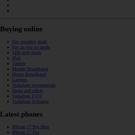
Buying online
Pay monthly deals
Pay as you go deals
SIM only deals
iPad
Tablets
Mobile Broadband
Home Broadband
Laptops
Vodafone recommends
Deals and offers
Vodafone EVO
Vodafone Xchange
Latest phones
iPhone 17 Pro Max
iPhone 17 Pro