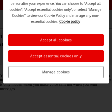
Choose a help topic
personalise your experience. You can choose to "Accept all
cookies", "Accept essential cookies only", or select “Manage
Cookies” to view our Cookie Policy and manage any non-
essential cookies.
Cookie policy
Getting started
Basic use
Calls and contacts
Turn your own caller identification on your Apple
Accept all cookies
iPhone 12 Pro Max iOS 18 on or off
Accept essential cookies only
Read help info
Manage cookies
You can turn off your own caller identification, your number will then
not be shown at the receiving end when you make a call. Your number
is only hidden when you make voice calls not when you send
messages.