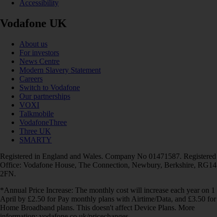
Accessibility
Vodafone UK
About us
For investors
News Centre
Modern Slavery Statement
Careers
Switch to Vodafone
Our partnerships
VOXI
Talkmobile
VodafoneThree
Three UK
SMARTY
Registered in England and Wales. Company No 01471587. Registered
Office: Vodafone House, The Connection, Newbury, Berkshire, RG14
2FN.
*Annual Price Increase: The monthly cost will increase each year on 1
April by £2.50 for Pay monthly plans with Airtime/Data, and £3.50 for
Home Broadband plans. This doesn't affect Device Plans. More
information: vodafone.co.uk/pricechanges