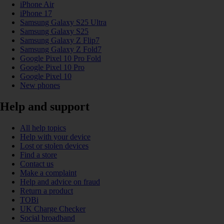
iPhone Air
iPhone 17
Samsung Galaxy S25 Ultra
Samsung Galaxy S25
Samsung Galaxy Z Flip7
Samsung Galaxy Z Fold7
Google Pixel 10 Pro Fold
Google Pixel 10 Pro
Google Pixel 10
New phones
Help and support
All help topics
Help with your device
Lost or stolen devices
Find a store
Contact us
Make a complaint
Help and advice on fraud
Return a product
TOBi
UK Charge Checker
Social broadband