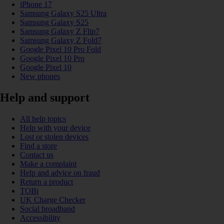
iPhone 17
Samsung Galaxy S25 Ultra
Samsung Galaxy S25
Samsung Galaxy Z Flip7
Samsung Galaxy Z Fold7
Google Pixel 10 Pro Fold
Google Pixel 10 Pro
Google Pixel 10
New phones
Help and support
All help topics
Help with your device
Lost or stolen devices
Find a store
Contact us
Make a complaint
Help and advice on fraud
Return a product
TOBi
UK Charge Checker
Social broadband
Accessibility