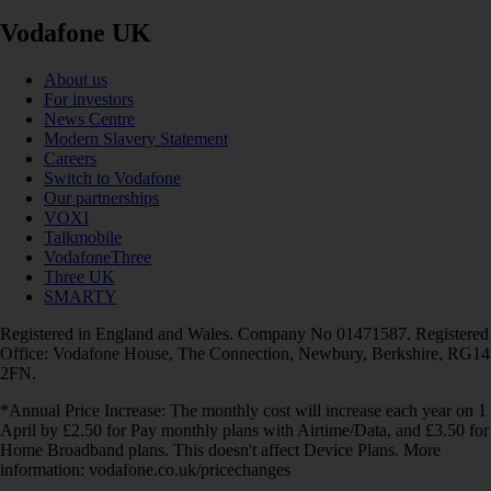
Vodafone UK
About us
For investors
News Centre
Modern Slavery Statement
Careers
Switch to Vodafone
Our partnerships
VOXI
Talkmobile
VodafoneThree
Three UK
SMARTY
Registered in England and Wales. Company No 01471587. Registered
Office: Vodafone House, The Connection, Newbury, Berkshire, RG14
2FN.
*Annual Price Increase: The monthly cost will increase each year on 1
April by £2.50 for Pay monthly plans with Airtime/Data, and £3.50 for
Home Broadband plans. This doesn't affect Device Plans. More
information: vodafone.co.uk/pricechanges