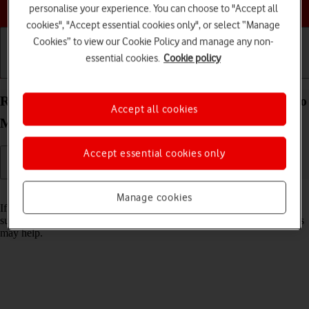
Choose a help topic
personalise your experience. You can choose to "Accept all
cookies", "Accept essential cookies only", or select “Manage
Cookies” to view our Cookie Policy and manage any non-
essential cookies.
Cookie policy
Getting started
Basic use
Calls and contacts
Reset network settings on your Apple iPhone 12 Pro
Accept all cookies
Max iOS 18
Accept essential cookies only
Read help info
Manage cookies
If you have problems using network configurations on your phone,
such as mobile data, Wi-Fi or Bluetooth, resetting the network settings
may help.