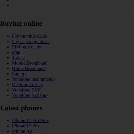
Buying online
Pay monthly deals
Pay as you go deals
SIM only deals
iPad
Tablets
Mobile Broadband
Home Broadband
Laptops
Vodafone recommends
Deals and offers
Vodafone EVO
Vodafone Xchange
Latest phones
iPhone 17 Pro Max
iPhone 17 Pro
iPhone Air