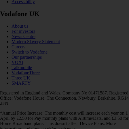
Accessibility
Vodafone UK
About us
For investors
News Centre
Modern Slavery Statement
Careers
Switch to Vodafone
Our partnerships
VOXI
Talkmobile
VodafoneThree
Three UK
SMARTY
Registered in England and Wales. Company No 01471587. Registered
Office: Vodafone House, The Connection, Newbury, Berkshire, RG14
2FN.
*Annual Price Increase: The monthly cost will increase each year on 1
April by £2.50 for Pay monthly plans with Airtime/Data, and £3.50 for
Home Broadband plans. This doesn't affect Device Plans. More
information: vodafone.co.uk/pricechanges