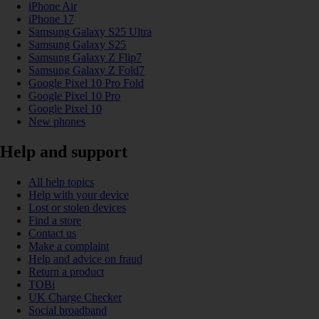
iPhone Air
iPhone 17
Samsung Galaxy S25 Ultra
Samsung Galaxy S25
Samsung Galaxy Z Flip7
Samsung Galaxy Z Fold7
Google Pixel 10 Pro Fold
Google Pixel 10 Pro
Google Pixel 10
New phones
Help and support
All help topics
Help with your device
Lost or stolen devices
Find a store
Contact us
Make a complaint
Help and advice on fraud
Return a product
TOBi
UK Charge Checker
Social broadband