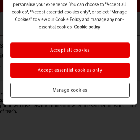
Choose a help topic
personalise your experience. You can choose to "Accept all
cookies", "Accept essential cookies only", or select “Manage
Cookies” to view our Cookie Policy and manage any non-
essential cookies.
Cookie policy
Getting started
Basic use
Calls and contacts
Select network on your Apple iPhone 12 Pro Max
Accept all cookies
iOS 18
Accept essential cookies only
Read help info
Manage cookies
You can set your phone to select a network automatically or you can
select a network manually. If you select a network manually, your
phone will lose network connection when the selected network is out
of reach.