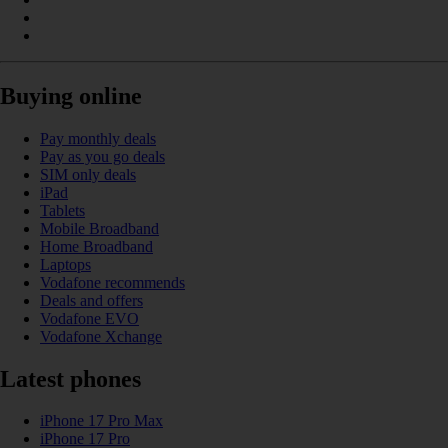
Buying online
Pay monthly deals
Pay as you go deals
SIM only deals
iPad
Tablets
Mobile Broadband
Home Broadband
Laptops
Vodafone recommends
Deals and offers
Vodafone EVO
Vodafone Xchange
Latest phones
iPhone 17 Pro Max
iPhone 17 Pro