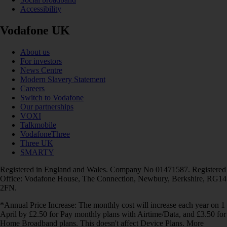
Accessibility
Vodafone UK
About us
For investors
News Centre
Modern Slavery Statement
Careers
Switch to Vodafone
Our partnerships
VOXI
Talkmobile
VodafoneThree
Three UK
SMARTY
Registered in England and Wales. Company No 01471587. Registered
Office: Vodafone House, The Connection, Newbury, Berkshire, RG14
2FN.
*Annual Price Increase: The monthly cost will increase each year on 1
April by £2.50 for Pay monthly plans with Airtime/Data, and £3.50 for
Home Broadband plans. This doesn't affect Device Plans. More