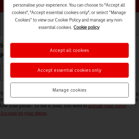
Choose a help topic
personalise your experience. You can choose to "Accept all
cookies", "Accept essential cookies only", or select “Manage
Cookies” to view our Cookie Policy and manage any non-
essential cookies.
Cookie policy
Getting started
Basic use
Calls and contacts
Synchronise the contents of your Apple iPhone 12
Accept all cookies
Pro Max iOS 18 using iCloud
Accept essential cookies only
Read help info
Manage cookies
You can synchronise the contents of your phone using iCloud enabling
you to access the contents from different devices or restore them if you
lose your phone. To use iCloud, you need to
activate your Apple
Account on your phone
.