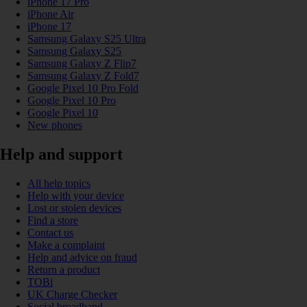
iPhone 17 Pro
iPhone Air
iPhone 17
Samsung Galaxy S25 Ultra
Samsung Galaxy S25
Samsung Galaxy Z Flip7
Samsung Galaxy Z Fold7
Google Pixel 10 Pro Fold
Google Pixel 10 Pro
Google Pixel 10
New phones
Help and support
All help topics
Help with your device
Lost or stolen devices
Find a store
Contact us
Make a complaint
Help and advice on fraud
Return a product
TOBi
UK Charge Checker
Social broadband