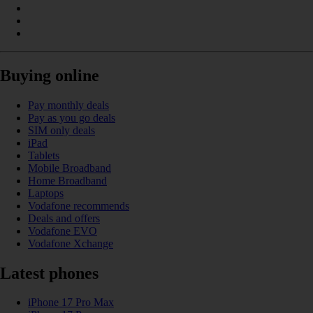
Buying online
Pay monthly deals
Pay as you go deals
SIM only deals
iPad
Tablets
Mobile Broadband
Home Broadband
Laptops
Vodafone recommends
Deals and offers
Vodafone EVO
Vodafone Xchange
Latest phones
iPhone 17 Pro Max