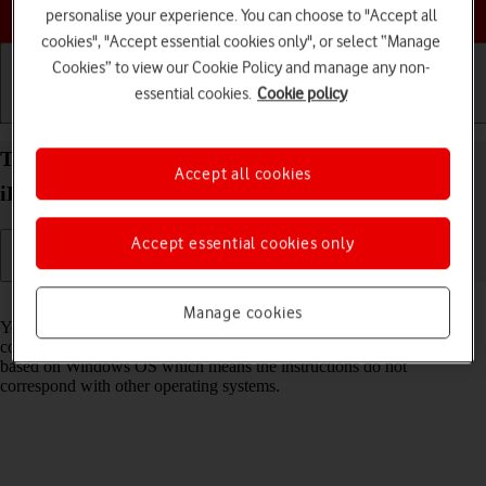
Choose a help topic
personalise your experience. You can choose to "Accept all
cookies", "Accept essential cookies only", or select “Manage
Cookies” to view our Cookie Policy and manage any non-
essential cookies.
Cookie policy
Getting started
Basic use
Calls and contacts
Transfer files between computer and your Apple
Accept all cookies
iPhone 12 Pro Max iOS 18
Accept essential cookies only
Read help info
Manage cookies
You can transfer files, such as pictures or audio files, between your
computer and your phone. Please note that the following steps are
based on Windows OS which means the instructions do not
correspond with other operating systems.