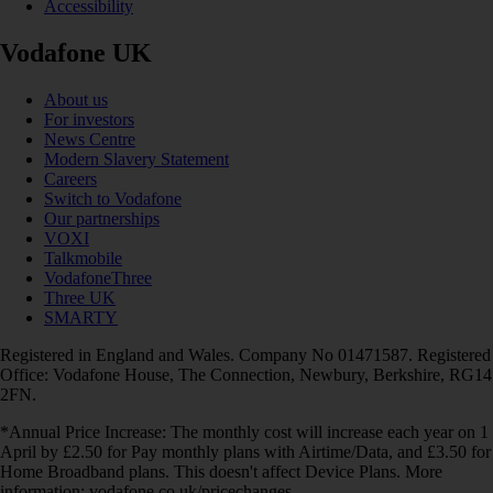
Accessibility
Vodafone UK
About us
For investors
News Centre
Modern Slavery Statement
Careers
Switch to Vodafone
Our partnerships
VOXI
Talkmobile
VodafoneThree
Three UK
SMARTY
Registered in England and Wales. Company No 01471587. Registered
Office: Vodafone House, The Connection, Newbury, Berkshire, RG14
2FN.
*Annual Price Increase: The monthly cost will increase each year on 1
April by £2.50 for Pay monthly plans with Airtime/Data, and £3.50 for
Home Broadband plans. This doesn't affect Device Plans. More
information: vodafone.co.uk/pricechanges