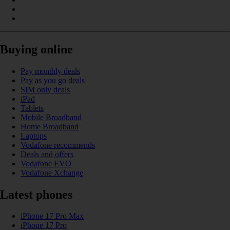
Buying online
Pay monthly deals
Pay as you go deals
SIM only deals
iPad
Tablets
Mobile Broadband
Home Broadband
Laptops
Vodafone recommends
Deals and offers
Vodafone EVO
Vodafone Xchange
Latest phones
iPhone 17 Pro Max
iPhone 17 Pro