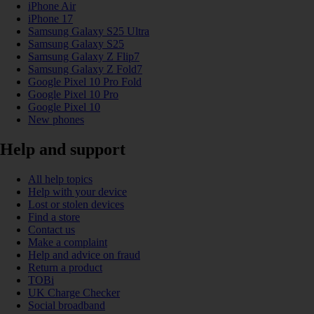
iPhone Air
iPhone 17
Samsung Galaxy S25 Ultra
Samsung Galaxy S25
Samsung Galaxy Z Flip7
Samsung Galaxy Z Fold7
Google Pixel 10 Pro Fold
Google Pixel 10 Pro
Google Pixel 10
New phones
Help and support
All help topics
Help with your device
Lost or stolen devices
Find a store
Contact us
Make a complaint
Help and advice on fraud
Return a product
TOBi
UK Charge Checker
Social broadband