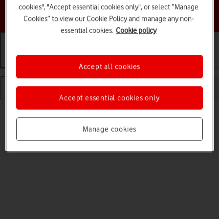
cookies", "Accept essential cookies only", or select “Manage
Choose a help topic
Cookies” to view our Cookie Policy and manage any non-
essential cookies.
Cookie policy
Getting started
Basic use
Calls and contacts
Accept all cookies
Accept essential cookies only
Manage cookies