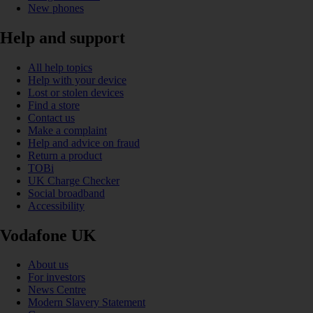
New phones
Help and support
All help topics
Help with your device
Lost or stolen devices
Find a store
Contact us
Make a complaint
Help and advice on fraud
Return a product
TOBi
UK Charge Checker
Social broadband
Accessibility
Vodafone UK
About us
For investors
News Centre
Modern Slavery Statement