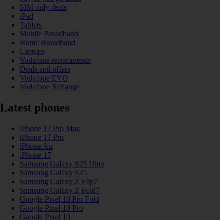
SIM only deals
iPad
Tablets
Mobile Broadband
Home Broadband
Laptops
Vodafone recommends
Deals and offers
Vodafone EVO
Vodafone Xchange
Latest phones
iPhone 17 Pro Max
iPhone 17 Pro
iPhone Air
iPhone 17
Samsung Galaxy S25 Ultra
Samsung Galaxy S25
Samsung Galaxy Z Flip7
Samsung Galaxy Z Fold7
Google Pixel 10 Pro Fold
Google Pixel 10 Pro
Google Pixel 10