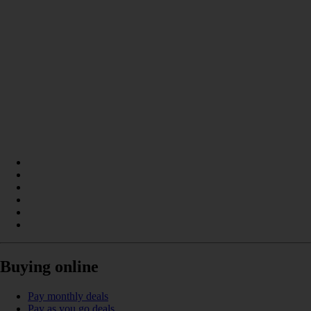
Buying online
Pay monthly deals
Pay as you go deals