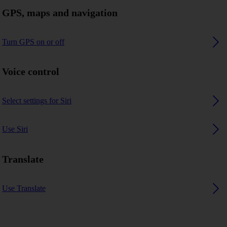
GPS, maps and navigation
Turn GPS on or off
Voice control
Select settings for Siri
Use Siri
Translate
Use Translate