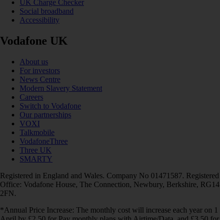
UK Charge Checker
Social broadband
Accessibility
Vodafone UK
About us
For investors
News Centre
Modern Slavery Statement
Careers
Switch to Vodafone
Our partnerships
VOXI
Talkmobile
VodafoneThree
Three UK
SMARTY
Registered in England and Wales. Company No 01471587. Registered
Office: Vodafone House, The Connection, Newbury, Berkshire, RG14
2FN.
*Annual Price Increase: The monthly cost will increase each year on 1
April by £2.50 for Pay monthly plans with Airtime/Data, and £3.50 for