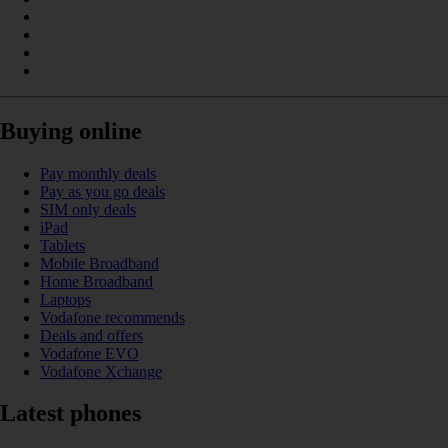
Buying online
Pay monthly deals
Pay as you go deals
SIM only deals
iPad
Tablets
Mobile Broadband
Home Broadband
Laptops
Vodafone recommends
Deals and offers
Vodafone EVO
Vodafone Xchange
Latest phones