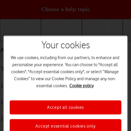
Choose a help topic
Getting started
Basic use
Calls and contacts
Your cookies
Apps and media - Apple iPhone 13
We use cookies, including from our partners, to enhance and
personalise your experience. You can choose to "Accept all
Troubleshooting
cookies", "Accept essential cookies only", or select “Manage
Cookies” to view our Cookie Policy and manage any non-
I can't install an app
essential cookies.
Cookie policy
I can't use one of my apps
Accept all cookies
I can't take pictures with the camera
Accept essential cookies only