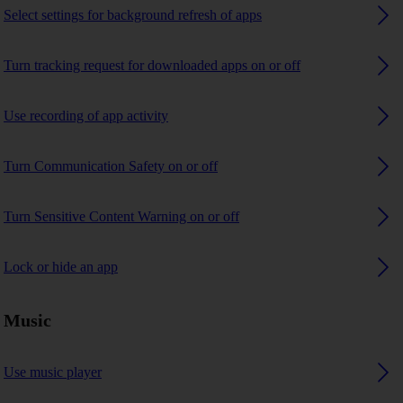
Select settings for background refresh of apps
Turn tracking request for downloaded apps on or off
Use recording of app activity
Turn Communication Safety on or off
Turn Sensitive Content Warning on or off
Lock or hide an app
Music
Use music player