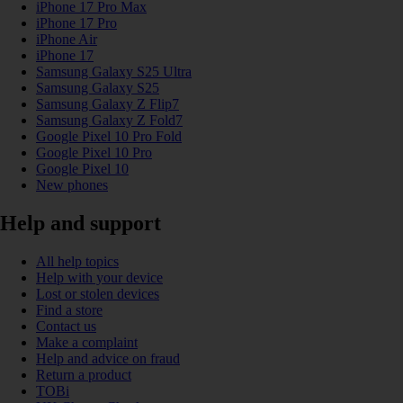
iPhone 17 Pro Max
iPhone 17 Pro
iPhone Air
iPhone 17
Samsung Galaxy S25 Ultra
Samsung Galaxy S25
Samsung Galaxy Z Flip7
Samsung Galaxy Z Fold7
Google Pixel 10 Pro Fold
Google Pixel 10 Pro
Google Pixel 10
New phones
Help and support
All help topics
Help with your device
Lost or stolen devices
Find a store
Contact us
Make a complaint
Help and advice on fraud
Return a product
TOBi