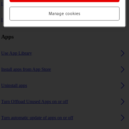
I can't play music
Manage cookies
I can't use GPS navigation
Apps
Use App Library
Install apps from App Store
Uninstall apps
Turn Offload Unused Apps on or off
Turn automatic update of apps on or off