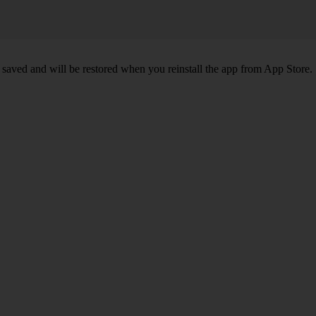
 saved and will be restored when you reinstall the app from App Store.