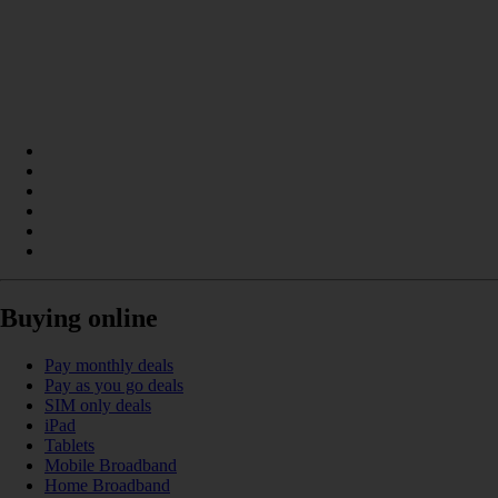
Buying online
Pay monthly deals
Pay as you go deals
SIM only deals
iPad
Tablets
Mobile Broadband
Home Broadband