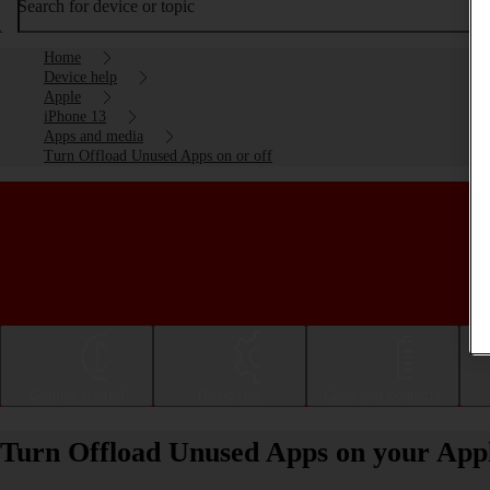
Search for device or topic
Home
Device help
Apple
iPhone 13
Apps and media
Turn Offload Unused Apps on or off
Getting started
Basic use
Calls and contacts
Turn Offload Unused Apps on your Apple