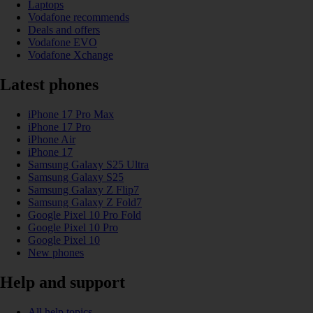
Laptops
Vodafone recommends
Deals and offers
Vodafone EVO
Vodafone Xchange
Latest phones
iPhone 17 Pro Max
iPhone 17 Pro
iPhone Air
iPhone 17
Samsung Galaxy S25 Ultra
Samsung Galaxy S25
Samsung Galaxy Z Flip7
Samsung Galaxy Z Fold7
Google Pixel 10 Pro Fold
Google Pixel 10 Pro
Google Pixel 10
New phones
Help and support
All help topics