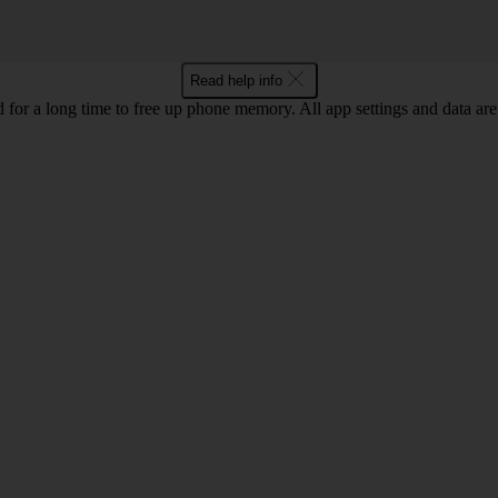
Read help info
for a long time to free up phone memory. All app settings and data are