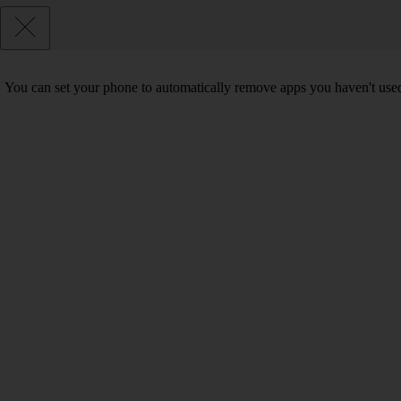
You can set your phone to automatically remove apps you haven't used 