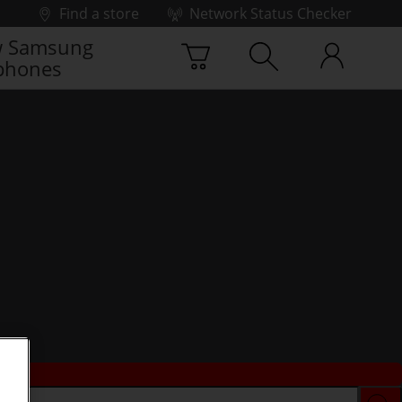
Find a store
Network Status Checker
 Samsung
phones