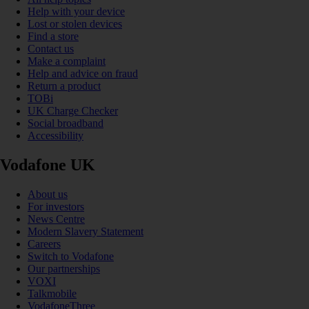
Help with your device
Lost or stolen devices
Find a store
Contact us
Make a complaint
Help and advice on fraud
Return a product
TOBi
UK Charge Checker
Social broadband
Accessibility
Vodafone UK
About us
For investors
News Centre
Modern Slavery Statement
Careers
Switch to Vodafone
Our partnerships
VOXI
Talkmobile
VodafoneThree