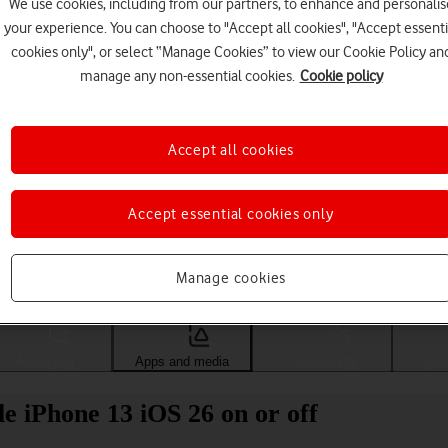
We use cookies, including from our partners, to enhance and personalis
your experience. You can choose to "Accept all cookies", "Accept essenti
cookies only", or select “Manage Cookies” to view our Cookie Policy an
manage any non-essential cookies.
Cookie policy
Accept all cookies
Accept essential cookies only
Choose a help topic
Manage cookies
Messaging
Apps and media
Connectivity
Spec
 iPhone 13 iOS 26 on or off