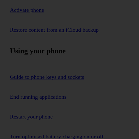
Activate phone
Restore content from an iCloud backup
Using your phone
Guide to phone keys and sockets
End running applications
Restart your phone
Turn optimised battery charging on or off