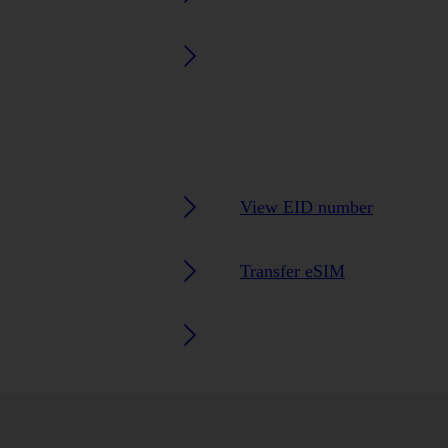
View EID number
Transfer eSIM