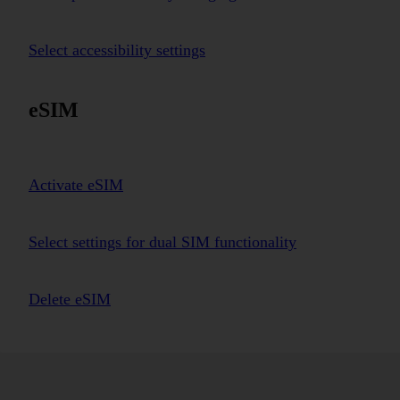
Select accessibility settings
eSIM
Activate eSIM
Select settings for dual SIM functionality
Delete eSIM