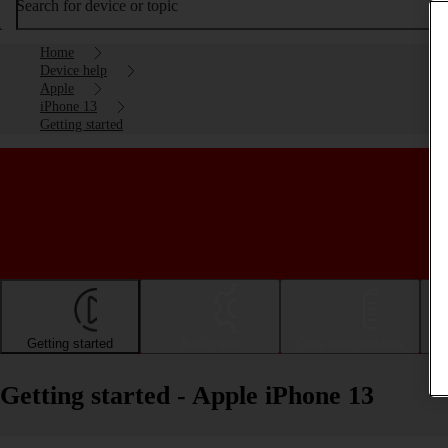
Search for device or topic
Home
Device help
Apple
iPhone 13
Getting started
Getting started
Basic use
Calls and contacts
Getting started - Apple iPhone 13