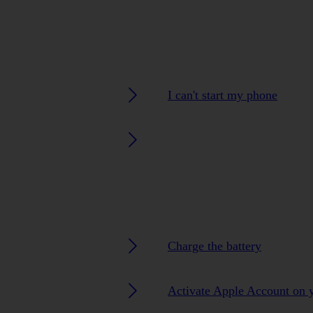
I can't start my phone
Charge the battery
Activate Apple Account on 