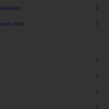
ndroid phone
 to new iPhone