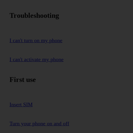
Troubleshooting
I can't turn on my phone
I can't activate my phone
First use
Insert SIM
Turn your phone on and off