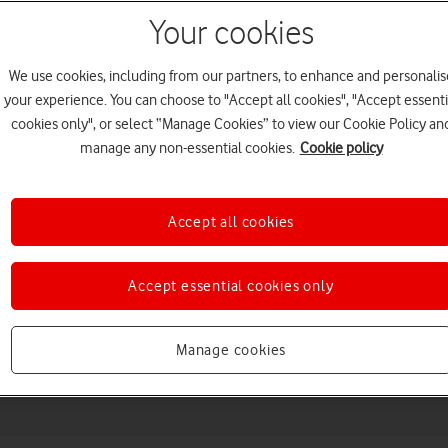
Your cookies
We use cookies, including from our partners, to enhance and personalis
your experience. You can choose to "Accept all cookies", "Accept essenti
cookies only", or select “Manage Cookies” to view our Cookie Policy an
manage any non-essential cookies.
Cookie policy
Accept all cookies
Choose a help topic
Accept essential cookies only
Messaging
Apps and media
Connectivity
Spec
Manage cookies