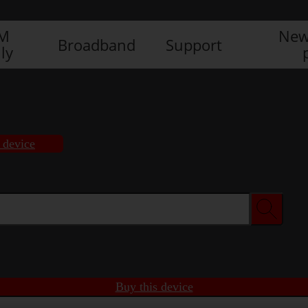
IM
New
Broadband
Support
ly
 device
Buy this device