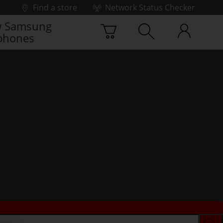
Find a store
Network Status Checker
 Samsung
phones