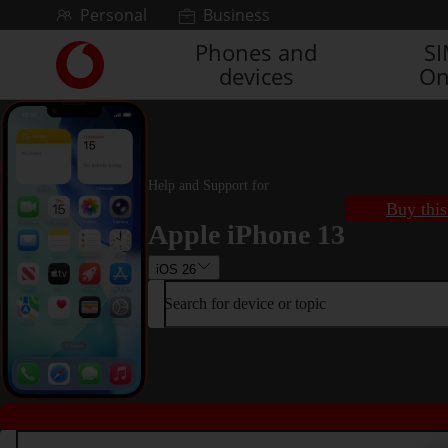
Skip to content
Personal
Business
Phones and
S
Link
devices
On
back
to
the
main
Vodafone
homepage
Help and Support for
Buy this
Apple iPhone 13
iOS 26
Search for device or topic