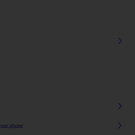
your phone