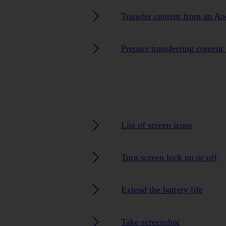
Transfer content from an A
Prepare transferring content
List of screen icons
Turn screen lock on or off
Extend the battery life
Take screenshot