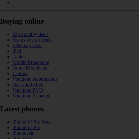
Buying online
Pay monthly deals
Pay as you go deals
SIM only deals
iPad
Tablets
Mobile Broadband
Home Broadband
Laptops
Vodafone recommends
Deals and offers
Vodafone EVO
Vodafone Xchange
Latest phones
iPhone 17 Pro Max
iPhone 17 Pro
iPhone Air
iPhone 17