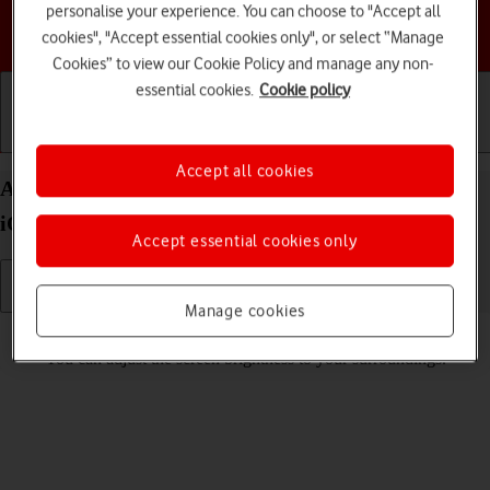
personalise your experience. You can choose to "Accept all
Choose a help topic
cookies", "Accept essential cookies only", or select “Manage
Cookies” to view our Cookie Policy and manage any non-
essential cookies.
Cookie policy
Getting started
Basic use
Calls and contacts
Accept all cookies
Adjust screen brightness on your Apple iPhone 13
iOS 26
Accept essential cookies only
Manage cookies
Read help info
You can adjust the screen brightness to your surroundings.