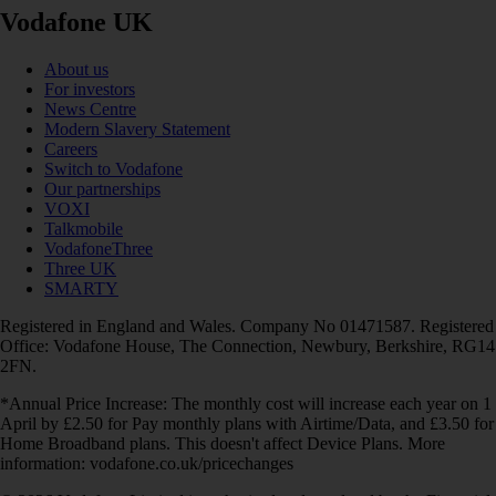
Vodafone UK
About us
For investors
News Centre
Modern Slavery Statement
Careers
Switch to Vodafone
Our partnerships
VOXI
Talkmobile
VodafoneThree
Three UK
SMARTY
Registered in England and Wales. Company No 01471587. Registered
Office: Vodafone House, The Connection, Newbury, Berkshire, RG14
2FN.
*Annual Price Increase: The monthly cost will increase each year on 1
April by £2.50 for Pay monthly plans with Airtime/Data, and £3.50 for
Home Broadband plans. This doesn't affect Device Plans. More
information: vodafone.co.uk/pricechanges