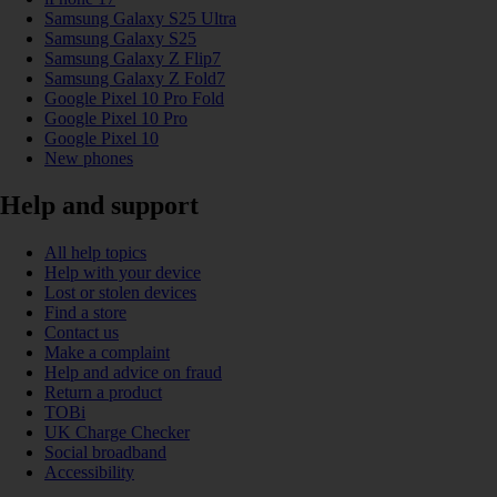
Samsung Galaxy S25 Ultra
Samsung Galaxy S25
Samsung Galaxy Z Flip7
Samsung Galaxy Z Fold7
Google Pixel 10 Pro Fold
Google Pixel 10 Pro
Google Pixel 10
New phones
Help and support
All help topics
Help with your device
Lost or stolen devices
Find a store
Contact us
Make a complaint
Help and advice on fraud
Return a product
TOBi
UK Charge Checker
Social broadband
Accessibility