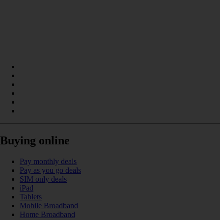
Buying online
Pay monthly deals
Pay as you go deals
SIM only deals
iPad
Tablets
Mobile Broadband
Home Broadband