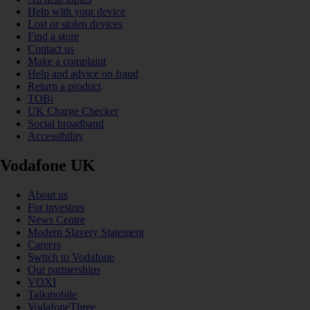
Help with your device
Lost or stolen devices
Find a store
Contact us
Make a complaint
Help and advice on fraud
Return a product
TOBi
UK Charge Checker
Social broadband
Accessibility
Vodafone UK
About us
For investors
News Centre
Modern Slavery Statement
Careers
Switch to Vodafone
Our partnerships
VOXI
Talkmobile
VodafoneThree