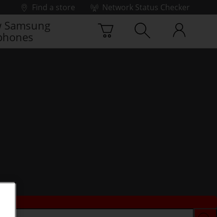
Find a store
Network Status Checker
 Samsung
phones