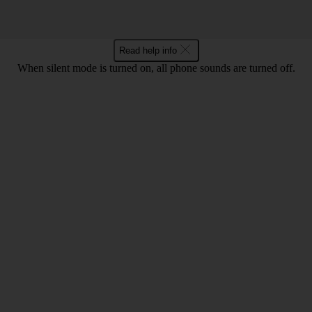
Read help info
When silent mode is turned on, all phone sounds are turned off.