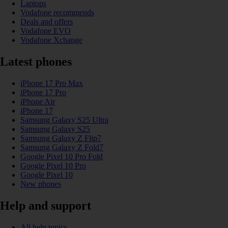
Laptops
Vodafone recommends
Deals and offers
Vodafone EVO
Vodafone Xchange
Latest phones
iPhone 17 Pro Max
iPhone 17 Pro
iPhone Air
iPhone 17
Samsung Galaxy S25 Ultra
Samsung Galaxy S25
Samsung Galaxy Z Flip7
Samsung Galaxy Z Fold7
Google Pixel 10 Pro Fold
Google Pixel 10 Pro
Google Pixel 10
New phones
Help and support
All help topics