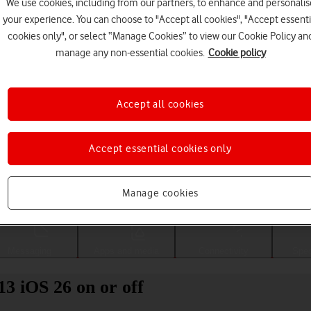
We use cookies, including from our partners, to enhance and personalis
your experience. You can choose to "Accept all cookies", "Accept essenti
cookies only", or select “Manage Cookies” to view our Cookie Policy an
manage any non-essential cookies.
Cookie policy
Accept all cookies
Accept essential cookies only
Choose a help topic
Manage cookies
Messaging
Apps and media
Connectivity
Spec
13 iOS 26 on or off