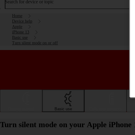
Search for device or topic
Home
Device help
Apple
iPhone 13
Basic use
Turn silent mode on or off
Getting started
Basic use
Calls and contacts
Turn silent mode on your Apple iPhone 