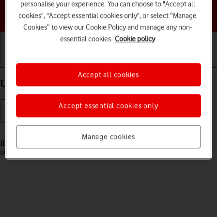
personalise your experience. You can choose to "Accept all
Choose a help topic
cookies", "Accept essential cookies only", or select “Manage
Cookies” to view our Cookie Policy and manage any non-
essential cookies.
Cookie policy
Getting started
Basic use
Calls and contacts
Accept all cookies
Unblock PIN on your Apple iPhone 13 iOS 26
Accept essential cookies only
Read help info
Manage cookies
If the wrong PIN is entered three times in a row, it is blocked. To
unblock your PIN, you need to key in your PUK.