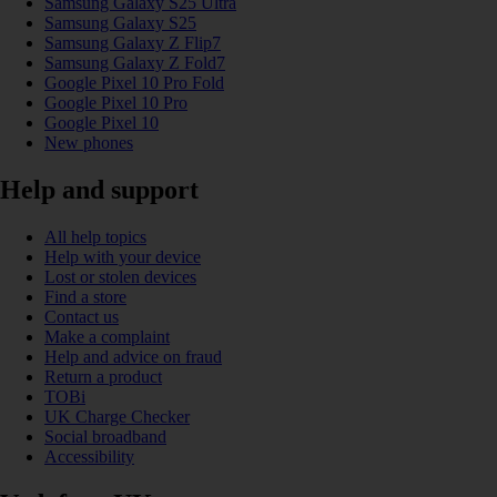
Samsung Galaxy S25 Ultra
Samsung Galaxy S25
Samsung Galaxy Z Flip7
Samsung Galaxy Z Fold7
Google Pixel 10 Pro Fold
Google Pixel 10 Pro
Google Pixel 10
New phones
Help and support
All help topics
Help with your device
Lost or stolen devices
Find a store
Contact us
Make a complaint
Help and advice on fraud
Return a product
TOBi
UK Charge Checker
Social broadband
Accessibility