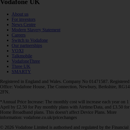
Vodafone UK
About us
For investors
News Centre
Modern Slavery Statement
Careers
Switch to Vodafone
Our partnerships
VOXI
Talkmobile
VodafoneThree
Three UK
SMARTY
Registered in England and Wales. Company No 01471587. Registered
Office: Vodafone House, The Connection, Newbury, Berkshire, RG14
2FN.
*Annual Price Increase: The monthly cost will increase each year on 1
April by £2.50 for Pay monthly plans with Airtime/Data, and £3.50 for
Home Broadband plans. This doesn't affect Device Plans. More
information: vodafone.co.uk/pricechanges
© 2026 Vodafone Limited is authorised and regulated by the Financial