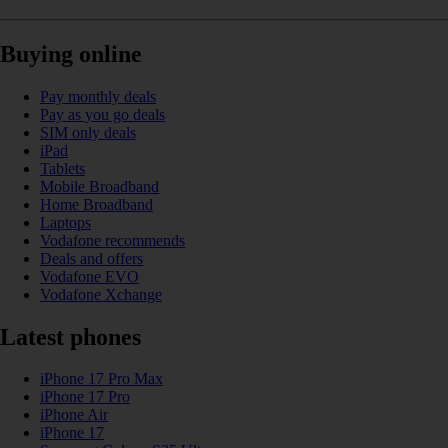
Buying online
Pay monthly deals
Pay as you go deals
SIM only deals
iPad
Tablets
Mobile Broadband
Home Broadband
Laptops
Vodafone recommends
Deals and offers
Vodafone EVO
Vodafone Xchange
Latest phones
iPhone 17 Pro Max
iPhone 17 Pro
iPhone Air
iPhone 17