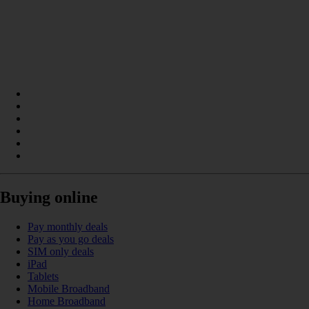
Buying online
Pay monthly deals
Pay as you go deals
SIM only deals
iPad
Tablets
Mobile Broadband
Home Broadband