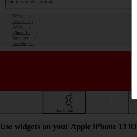
Search for device or topic
Home
Device help
Apple
iPhone 13
Basic use
Use widgets
Getting started
Basic use
Calls and contacts
Use widgets on your Apple iPhone 13 iO