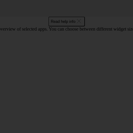
Read help info
verview of selected apps. You can choose between different widget size