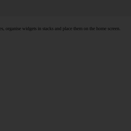
s, organise widgets in stacks and place them on the home screen.