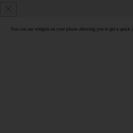
You can use widgets on your phone allowing you to get a quick o