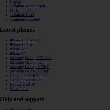
Laptops
Vodafone recommends
Deals and offers
Vodafone EVO
Vodafone Xchange
Latest phones
iPhone 17 Pro Max
iPhone 17 Pro
iPhone Air
iPhone 17
Samsung Galaxy S25 Ultra
Samsung Galaxy S25
Samsung Galaxy Z Flip7
Samsung Galaxy Z Fold7
Google Pixel 10 Pro Fold
Google Pixel 10 Pro
Google Pixel 10
New phones
Help and support
All help topics