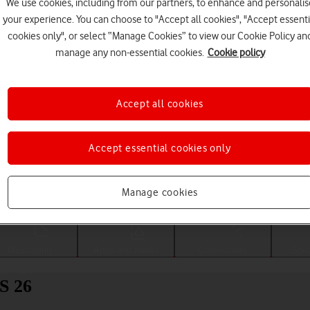
We use cookies, including from our partners, to enhance and personalis
your experience. You can choose to "Accept all cookies", "Accept essenti
cookies only", or select “Manage Cookies” to view our Cookie Policy an
manage any non-essential cookies.
Cookie policy
Accept all cookies
Accept essential cookies only
Choose a help topic
Manage cookies
Messaging
Apps and media
Connectivity
Spec
S 26