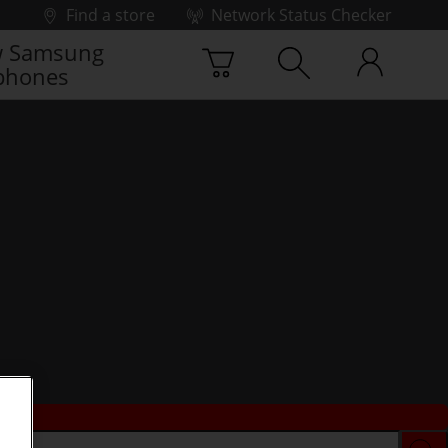
Find a store
Network Status Checker
 Samsung
phones