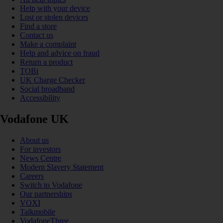
Help with your device
Lost or stolen devices
Find a store
Contact us
Make a complaint
Help and advice on fraud
Return a product
TOBi
UK Charge Checker
Social broadband
Accessibility
Vodafone UK
About us
For investors
News Centre
Modern Slavery Statement
Careers
Switch to Vodafone
Our partnerships
VOXI
Talkmobile
VodafoneThree