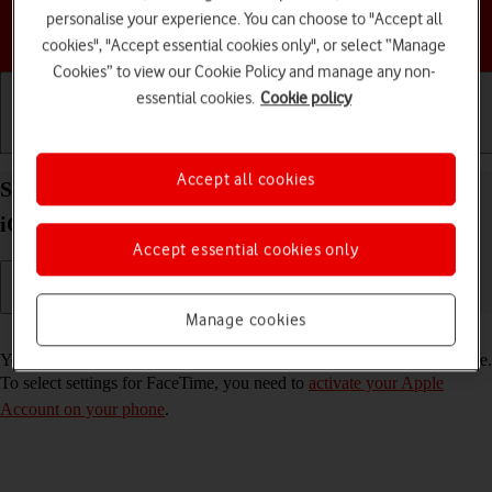
personalise your experience. You can choose to "Accept all
Choose a help topic
cookies", "Accept essential cookies only", or select “Manage
Cookies” to view our Cookie Policy and manage any non-
essential cookies.
Cookie policy
Getting started
Basic use
Calls and contacts
Accept all cookies
Select FaceTime settings on your Apple iPhone 13
iOS 26
Accept essential cookies only
Manage cookies
Read help info
You can make a video call to another device which supports FaceTime.
To select settings for FaceTime, you need to
activate your Apple
Account on your phone
.