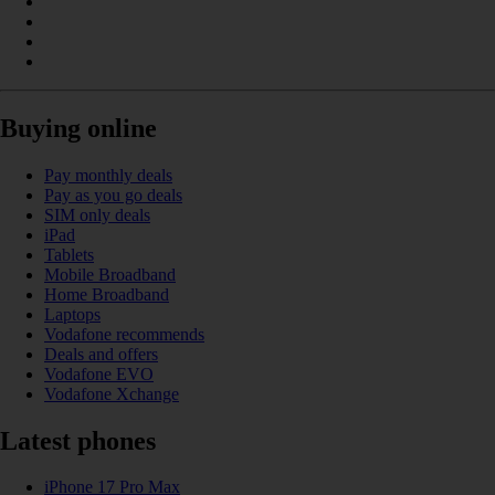
Buying online
Pay monthly deals
Pay as you go deals
SIM only deals
iPad
Tablets
Mobile Broadband
Home Broadband
Laptops
Vodafone recommends
Deals and offers
Vodafone EVO
Vodafone Xchange
Latest phones
iPhone 17 Pro Max