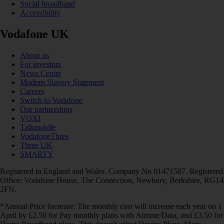
Social broadband
Accessibility
Vodafone UK
About us
For investors
News Centre
Modern Slavery Statement
Careers
Switch to Vodafone
Our partnerships
VOXI
Talkmobile
VodafoneThree
Three UK
SMARTY
Registered in England and Wales. Company No 01471587. Registered
Office: Vodafone House, The Connection, Newbury, Berkshire, RG14
2FN.
*Annual Price Increase: The monthly cost will increase each year on 1
April by £2.50 for Pay monthly plans with Airtime/Data, and £3.50 for