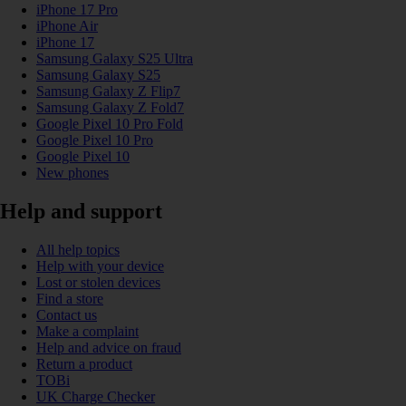
iPhone 17 Pro
iPhone Air
iPhone 17
Samsung Galaxy S25 Ultra
Samsung Galaxy S25
Samsung Galaxy Z Flip7
Samsung Galaxy Z Fold7
Google Pixel 10 Pro Fold
Google Pixel 10 Pro
Google Pixel 10
New phones
Help and support
All help topics
Help with your device
Lost or stolen devices
Find a store
Contact us
Make a complaint
Help and advice on fraud
Return a product
TOBi
UK Charge Checker