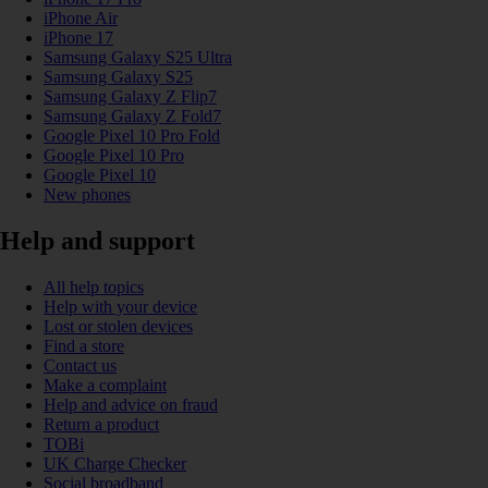
iPhone Air
iPhone 17
Samsung Galaxy S25 Ultra
Samsung Galaxy S25
Samsung Galaxy Z Flip7
Samsung Galaxy Z Fold7
Google Pixel 10 Pro Fold
Google Pixel 10 Pro
Google Pixel 10
New phones
Help and support
All help topics
Help with your device
Lost or stolen devices
Find a store
Contact us
Make a complaint
Help and advice on fraud
Return a product
TOBi
UK Charge Checker
Social broadband