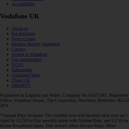
Accessibility
Vodafone UK
About us
For investors
News Centre
Modern Slavery Statement
Careers
Switch to Vodafone
Our partnerships
VOXI
Talkmobile
VodafoneThree
Three UK
SMARTY
Registered in England and Wales. Company No 01471587. Registered
Office: Vodafone House, The Connection, Newbury, Berkshire, RG14
2FN.
*Annual Price Increase: The monthly cost will increase each year on 1
April by £2.50 for Pay monthly plans with Airtime/Data, and £3.50 for
Home Broadband plans. This doesn't affect Device Plans. More