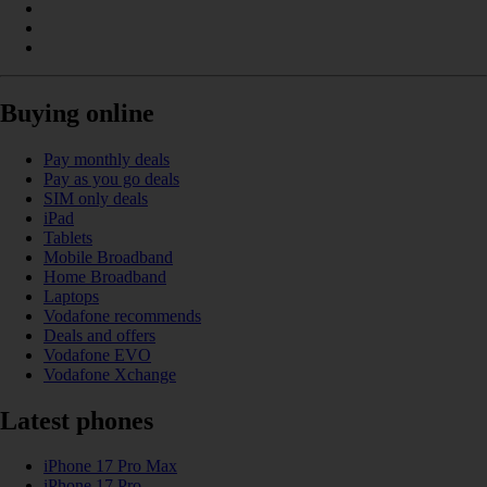
Buying online
Pay monthly deals
Pay as you go deals
SIM only deals
iPad
Tablets
Mobile Broadband
Home Broadband
Laptops
Vodafone recommends
Deals and offers
Vodafone EVO
Vodafone Xchange
Latest phones
iPhone 17 Pro Max
iPhone 17 Pro