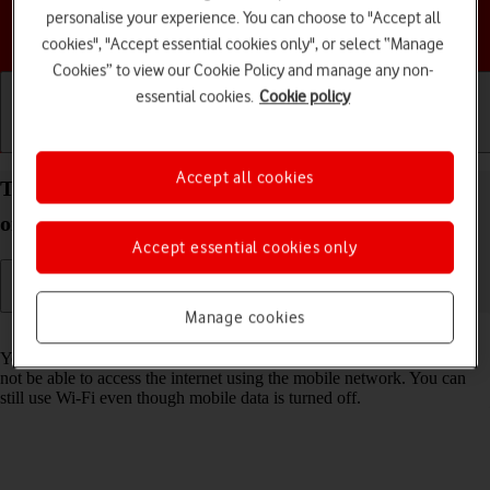
personalise your experience. You can choose to "Accept all
Choose a help topic
cookies", "Accept essential cookies only", or select “Manage
Cookies” to view our Cookie Policy and manage any non-
essential cookies.
Cookie policy
Getting started
Basic use
Calls and contacts
Accept all cookies
Turn mobile data on your Apple iPhone 13 iOS 26
on or off
Accept essential cookies only
Manage cookies
Read help info
You can limit your data usage by turning off mobile data. You'll then
not be able to access the internet using the mobile network. You can
still use Wi-Fi even though mobile data is turned off.