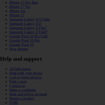
iPhone 17 Pro Max
iPhone 17 Pro
iPhone Air
iPhone 17
Samsung Galaxy S25 Ultra
Samsung Galaxy S25
Samsung Galaxy Z Flip7
Samsung Galaxy Z Fold7
Google Pixel 10 Pro Fold
Google Pixel 10 Pro
Google Pixel 10
New phones
Help and support
All help topics
Help with your device
Lost or stolen devices
Find a store
Contact us
Make a complaint
Help and advice on fraud
Return a product
TOBi