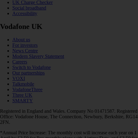
UK Charge Checker
Social broadband
Accessibility
Vodafone UK
About us
For investors
News Centre
Modern Slavery Statement
Careers
Switch to Vodafone
Our partnerships
VOXI
Talkmobile
VodafoneThree
Three UK
SMARTY
Registered in England and Wales. Company No 01471587. Registered
Office: Vodafone House, The Connection, Newbury, Berkshire, RG14
2FN.
*Annual Price Increase: The monthly cost will increase each year on 1