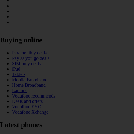
Buying online
Pay monthly deals
Pay as you go deals
SIM only deals
iPad
Tablets
Mobile Broadband
Home Broadband
Laptops
Vodafone recommends
Deals and offers
Vodafone EVO
Vodafone Xchange
Latest phones