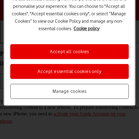
personalise your experience. You can choose to "Accept all
Choose a help topic
cookies", "Accept essential cookies only", or select “Manage
Cookies” to view our Cookie Policy and manage any non-
essential cookies.
Cookie policy
Getting started
Basic use
Calls and contacts
Accept all cookies
Prepare transferring content from your Apple
iPhone 13 iOS 26 to new iPhone
Accept essential cookies only
Manage cookies
Read help info
You can temporarily back up the phone memory to iCloud when
transferring content to a new iPhone. To prepare transferring content to
a new iPhone, you need to
activate your Apple Account on your
phone
.