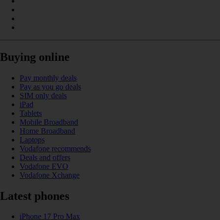
Buying online
Pay monthly deals
Pay as you go deals
SIM only deals
iPad
Tablets
Mobile Broadband
Home Broadband
Laptops
Vodafone recommends
Deals and offers
Vodafone EVO
Vodafone Xchange
Latest phones
iPhone 17 Pro Max