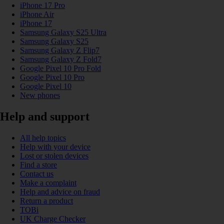
iPhone 17 Pro
iPhone Air
iPhone 17
Samsung Galaxy S25 Ultra
Samsung Galaxy S25
Samsung Galaxy Z Flip7
Samsung Galaxy Z Fold7
Google Pixel 10 Pro Fold
Google Pixel 10 Pro
Google Pixel 10
New phones
Help and support
All help topics
Help with your device
Lost or stolen devices
Find a store
Contact us
Make a complaint
Help and advice on fraud
Return a product
TOBi
UK Charge Checker