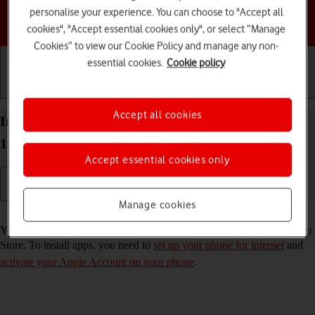
personalise your experience. You can choose to "Accept all
Choose a help topic
cookies", "Accept essential cookies only", or select “Manage
Cookies” to view our Cookie Policy and manage any non-
essential cookies.
Cookie policy
Getting started
Basic use
Calls and contacts
Accept all cookies
Install apps from App Store on your Apple iPhone
13 Pro iOS 18
Accept essential cookies only
Manage cookies
Read help info
You can add new functions to your phone by installing apps from App
Store. To install apps, you need to
set up your phone for internet
and
activate your Apple Account on your phone
.