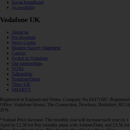
Social broadband
Accessibility
Vodafone UK
About us
For investors
News Centre
Modern Slavery Statement
Careers
Switch to Vodafone
Our partnerships
VOXI
Talkmobile
VodafoneThree
Three UK
SMARTY
Registered in England and Wales. Company No 01471587. Registered
Office: Vodafone House, The Connection, Newbury, Berkshire, RG14
2FN.
*Annual Price Increase: The monthly cost will increase each year on 1
April by £2.50 for Pay monthly plans with Airtime/Data, and £3.50 for