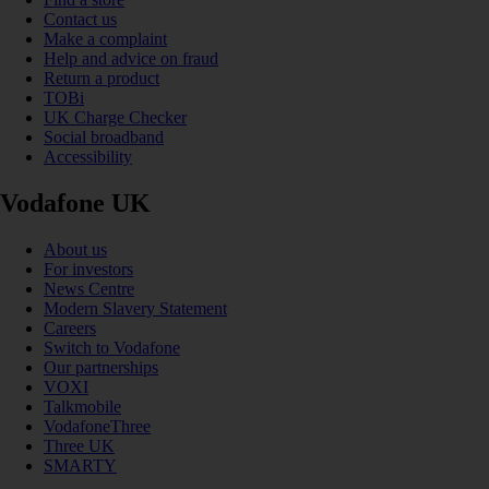
Contact us
Make a complaint
Help and advice on fraud
Return a product
TOBi
UK Charge Checker
Social broadband
Accessibility
Vodafone UK
About us
For investors
News Centre
Modern Slavery Statement
Careers
Switch to Vodafone
Our partnerships
VOXI
Talkmobile
VodafoneThree
Three UK
SMARTY