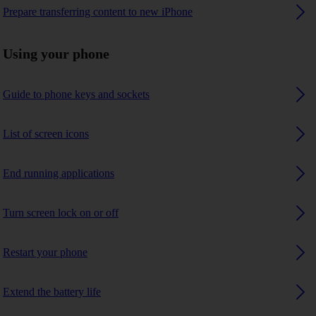
Prepare transferring content to new iPhone
Using your phone
Guide to phone keys and sockets
List of screen icons
End running applications
Turn screen lock on or off
Restart your phone
Extend the battery life