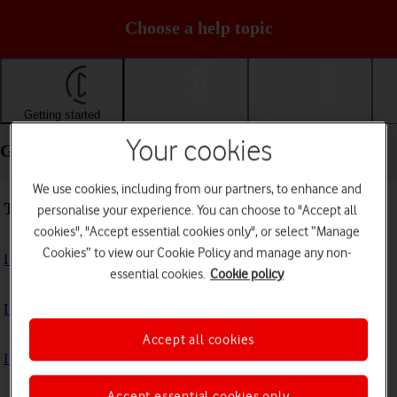
Choose a help topic
Getting started
Basic use
Calls and contacts
Your cookies
Getting started - Apple iPhone 13 Pro
We use cookies, including from our partners, to enhance and
Troubleshooting
personalise your experience. You can choose to "Accept all
cookies", "Accept essential cookies only", or select “Manage
Cookies” to view our Cookie Policy and manage any non-
I can't turn on my phone
essential cookies.
Cookie policy
I can't start my phone
Accept all cookies
I can't activate my phone
Accept essential cookies only