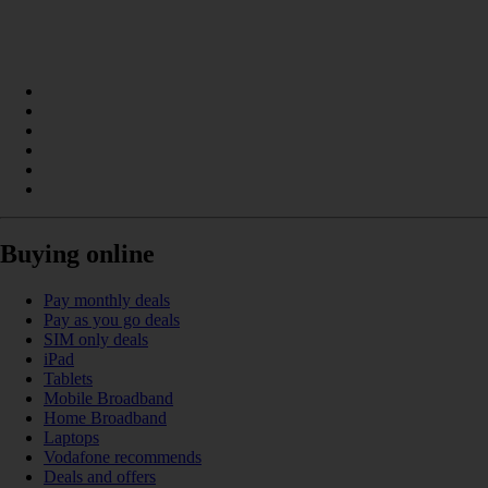
Buying online
Pay monthly deals
Pay as you go deals
SIM only deals
iPad
Tablets
Mobile Broadband
Home Broadband
Laptops
Vodafone recommends
Deals and offers