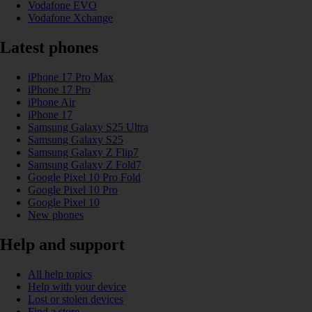
Vodafone EVO
Vodafone Xchange
Latest phones
iPhone 17 Pro Max
iPhone 17 Pro
iPhone Air
iPhone 17
Samsung Galaxy S25 Ultra
Samsung Galaxy S25
Samsung Galaxy Z Flip7
Samsung Galaxy Z Fold7
Google Pixel 10 Pro Fold
Google Pixel 10 Pro
Google Pixel 10
New phones
Help and support
All help topics
Help with your device
Lost or stolen devices
Find a store