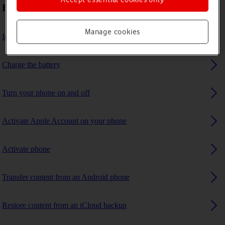
First use
Manage cookies
Insert SIM
Charge the battery
Turn your phone on and off
Activate Apple Account on your phone
Activate phone
Transfer content from an Android phone
Restore content from an iCloud backup