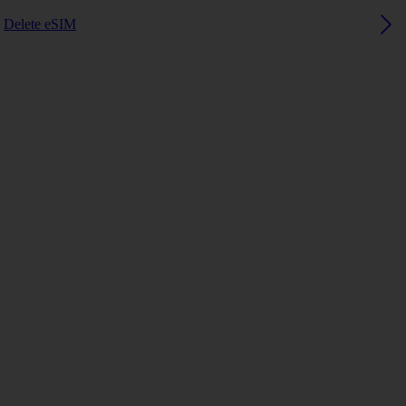
Delete eSIM