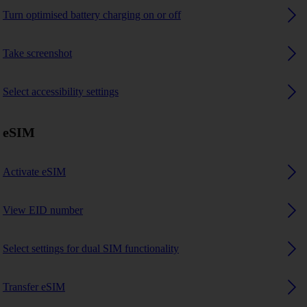
Turn optimised battery charging on or off
Take screenshot
Select accessibility settings
eSIM
Activate eSIM
View EID number
Select settings for dual SIM functionality
Transfer eSIM