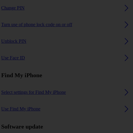
Change PIN
Turn use of phone lock code on or off
Unblock PIN
Use Face ID
Find My iPhone
Select settings for Find My iPhone
Use Find My iPhone
Software update