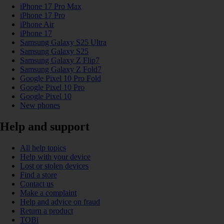
iPhone 17 Pro Max
iPhone 17 Pro
iPhone Air
iPhone 17
Samsung Galaxy S25 Ultra
Samsung Galaxy S25
Samsung Galaxy Z Flip7
Samsung Galaxy Z Fold7
Google Pixel 10 Pro Fold
Google Pixel 10 Pro
Google Pixel 10
New phones
Help and support
All help topics
Help with your device
Lost or stolen devices
Find a store
Contact us
Make a complaint
Help and advice on fraud
Return a product
TOBi