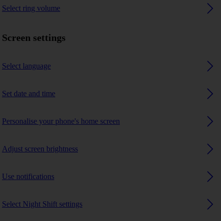
Select ring volume
Screen settings
Select language
Set date and time
Personalise your phone's home screen
Adjust screen brightness
Use notifications
Select Night Shift settings