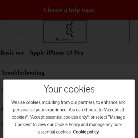
Choose a help topic
Getting started
Basic use
Calls and contacts
Basic use - Apple iPhone 13 Pro
Troubleshooting
Your cookies
My phone doesn't respond
We use cookies, including from our partners, to enhance and
The phone memory is full
personalise your experience. You can choose to "Accept all
cookies", "Accept essential cookies only", or select “Manage
Cookies” to view our Cookie Policy and manage any non-
My phone is running slowly
essential cookies.
Cookie policy