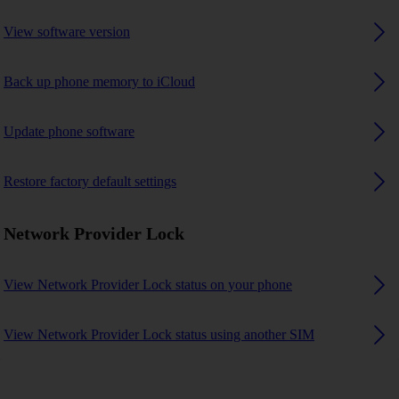
View software version
Back up phone memory to iCloud
Update phone software
Restore factory default settings
Network Provider Lock
View Network Provider Lock status on your phone
View Network Provider Lock status using another SIM