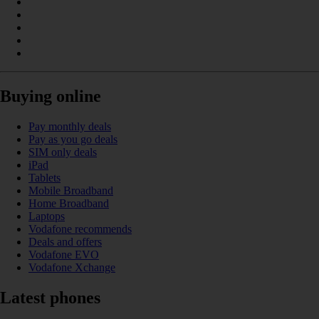
Buying online
Pay monthly deals
Pay as you go deals
SIM only deals
iPad
Tablets
Mobile Broadband
Home Broadband
Laptops
Vodafone recommends
Deals and offers
Vodafone EVO
Vodafone Xchange
Latest phones