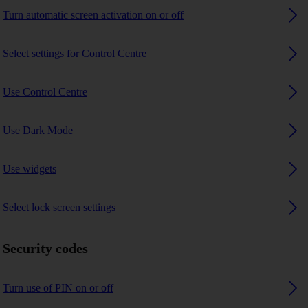
Turn automatic screen activation on or off
Select settings for Control Centre
Use Control Centre
Use Dark Mode
Use widgets
Select lock screen settings
Security codes
Turn use of PIN on or off