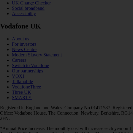
UK Charge Checker
Social broadband
Accessibility
Vodafone UK
About us
For investors
News Centre
Modern Slavery Statement
Careers
Switch to Vodafone
Our partnerships
VOXI
Talkmobile
VodafoneThree
Three UK
SMARTY
Registered in England and Wales. Company No 01471587. Registered
Office: Vodafone House, The Connection, Newbury, Berkshire, RG14
2FN.
*Annual Price Increase: The monthly cost will increase each year on 1