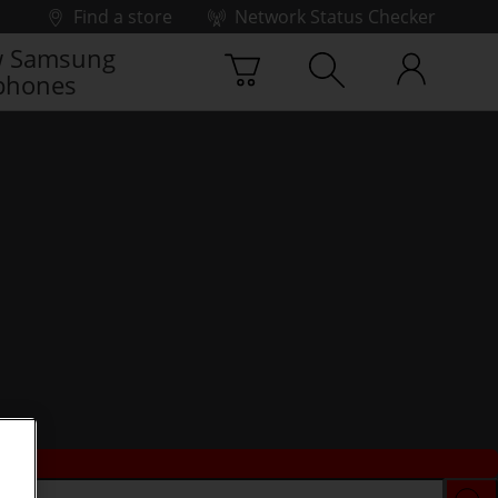
Find a store
Network Status Checker
 Samsung
phones