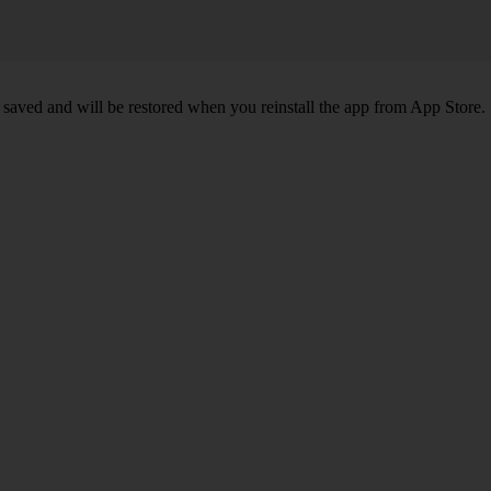
 saved and will be restored when you reinstall the app from App Store.