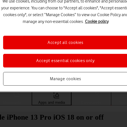
We use cookies, including from our partners, to enhance and personalis
your experience. You can choose to "Accept all cookies", "Accept essenti
cookies only", or select “Manage Cookies” to view our Cookie Policy an
manage any non-essential cookies.
Cookie policy
Accept all cookies
Accept essential cookies only
Choose a help topic
Manage cookies
Messaging
Apps and media
Connectivity
Spec
e iPhone 13 Pro iOS 18 on or off