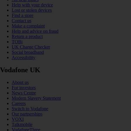
Help with your device
Lost or stolen devices
Find a store
Contact us
Make a complaint
Help and advice on fraud
Return a product
TOBi
UK Charge Checker
Social broadband
Accessibility
Vodafone UK
About us
For investors
News Centre
Modern Slavery Statement
Careers
Switch to Vodafone
Our partnerships
VOXI
Talkmobile
VodafoneThree