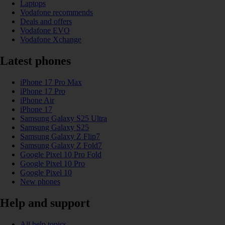
Laptops
Vodafone recommends
Deals and offers
Vodafone EVO
Vodafone Xchange
Latest phones
iPhone 17 Pro Max
iPhone 17 Pro
iPhone Air
iPhone 17
Samsung Galaxy S25 Ultra
Samsung Galaxy S25
Samsung Galaxy Z Flip7
Samsung Galaxy Z Fold7
Google Pixel 10 Pro Fold
Google Pixel 10 Pro
Google Pixel 10
New phones
Help and support
All help topics