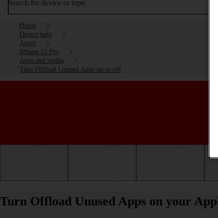
Search for device or topic
Home
Device help
Apple
iPhone 13 Pro
Apps and media
Turn Offload Unused Apps on or off
Getting started
Basic use
Calls and contacts
Turn Offload Unused Apps on your Appl