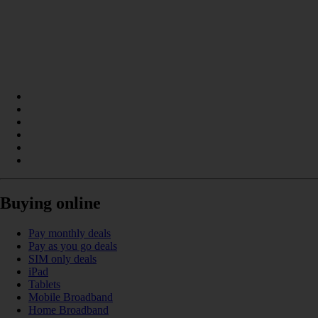
Buying online
Pay monthly deals
Pay as you go deals
SIM only deals
iPad
Tablets
Mobile Broadband
Home Broadband