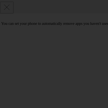
You can set your phone to automatically remove apps you haven't used 