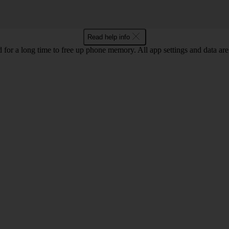
Read help info
for a long time to free up phone memory. All app settings and data are